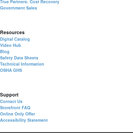
True Partners: Cost Recovery
Government Sales
Resources
Digital Catalog
Video Hub
Blog
Safety Data Sheets
Technical Information
OSHA GHS
Support
Contact Us
Storefront FAQ
Online Only Offer
Accessibility Statement