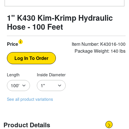
1" K430 Kim-Krimp Hydraulic
Hose - 100 Feet
Price
Item Number: K43016-100
Package Weight: 140 lbs
Length
Inside Diameter
See all product variations
Product Details