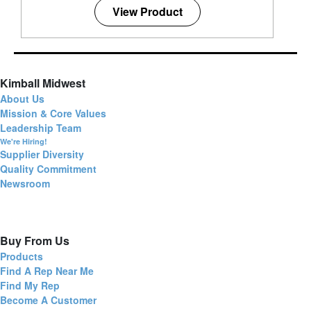
View Product
Kimball Midwest
About Us
Mission & Core Values
Leadership Team
We're Hiring!
Supplier Diversity
Quality Commitment
Newsroom
Buy From Us
Products
Find A Rep Near Me
Find My Rep
Become A Customer