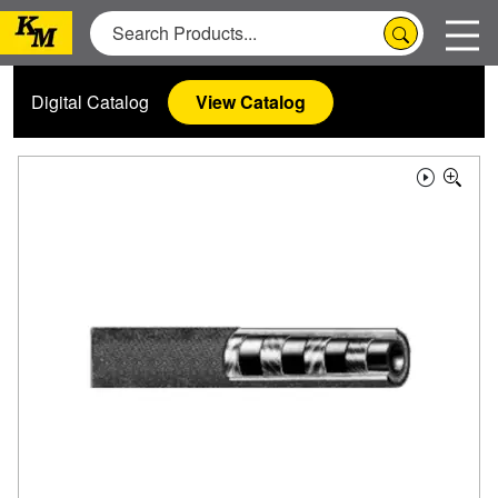
Digital Catalog
View Catalog