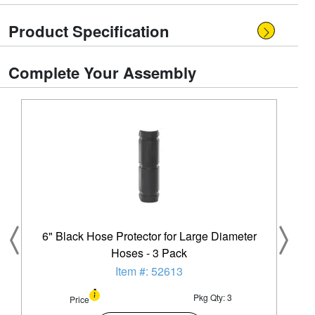
Product Specification
Complete Your Assembly
6" Black Hose Protector for Large Diameter
Hoses - 3 Pack
Item #: 52613
Pkg Qty: 3
Price