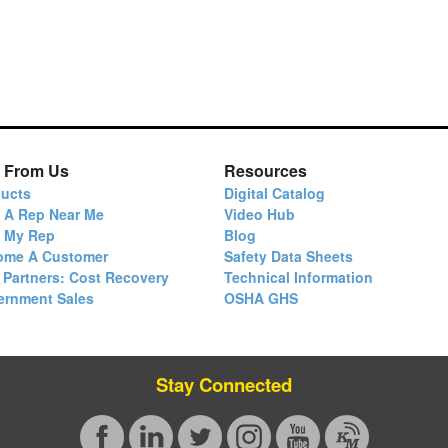
 From Us
Resources
ucts
Digital Catalog
 A Rep Near Me
Video Hub
d My Rep
Blog
ome A Customer
Safety Data Sheets
 Partners: Cost Recovery
Technical Information
ernment Sales
OSHA GHS
Stay Connected