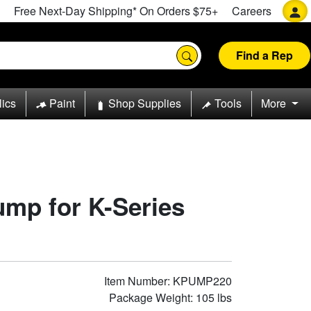
Free Next-Day Shipping* On Orders $75+
Careers
Find a Rep
lics
Paint
Shop Supplies
Tools
More
ump for K-Series
Item Number: KPUMP220
Package Weight: 105 lbs