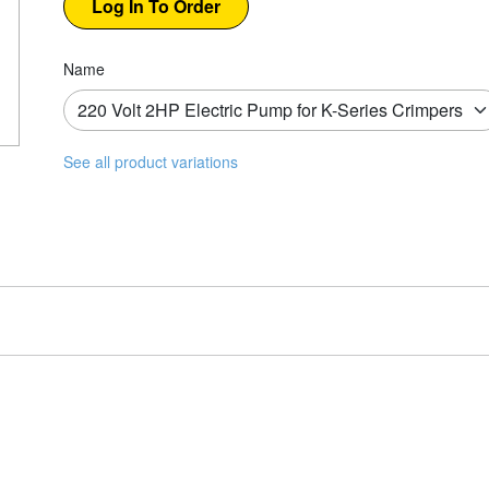
Name
See all product variations