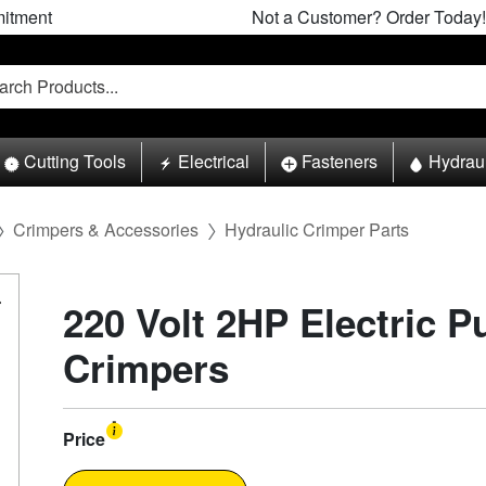
itment
Not a Customer? Order Today!
Cutting Tools
Electrical
Fasteners
Hydrau
Crimpers & Accessories
Hydraulic Crimper Parts
220 Volt 2HP Electric P
Crimpers
Price