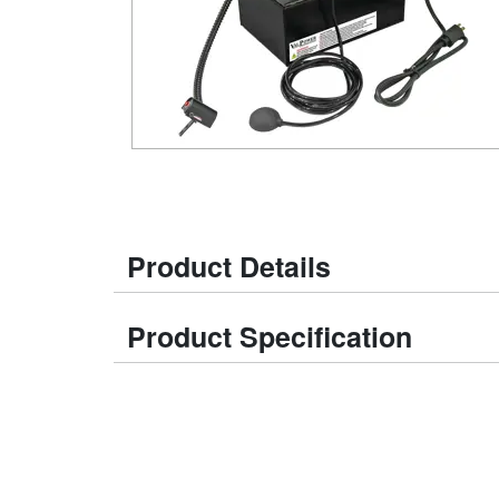
Product Details
Product Specification