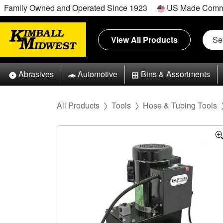
Family Owned and Operated Since 1923
US Made Comm
View All Products
Abrasives
Automotive
Bins & Assortments
All Products
Tools
Hose & Tubing Tools