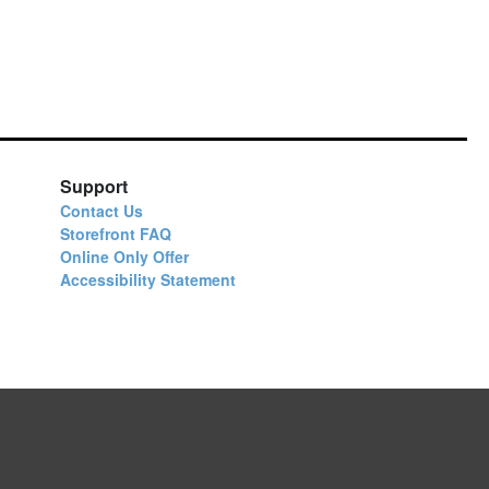
Support
Contact Us
Storefront FAQ
Online Only Offer
Accessibility Statement