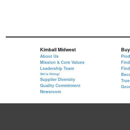
Kimball Midwest
Buy
About Us
Prod
Mission & Core Values
Find
Leadership Team
Fin
Bec
We're Hiring!
Supplier Diversity
True
Quality Commitment
Gov
Newsroom