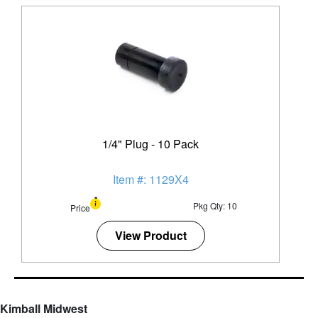
1/4" Plug - 10 Pack
Item #: 1129X4
Pkg Qty: 10
Price
View Product
Kimball Midwest