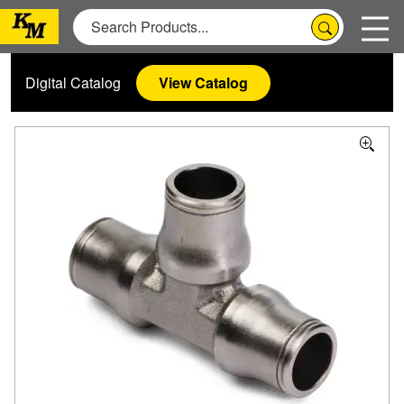
Digital Catalog
View Catalog