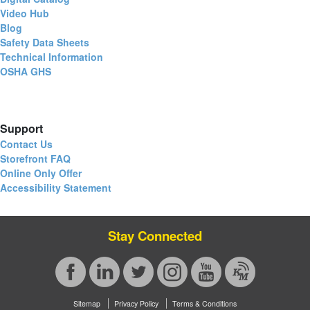
Video Hub
Blog
Safety Data Sheets
Technical Information
OSHA GHS
Support
Contact Us
Storefront FAQ
Online Only Offer
Accessibility Statement
Stay Connected
Sitemap
Privacy Policy
Terms & Conditions