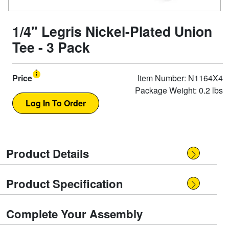
1/4" Legris Nickel-Plated Union
Tee - 3 Pack
Price
Item Number: N1164X4
Package Weight: 0.2 lbs
Product Details
Product Specification
Complete Your Assembly