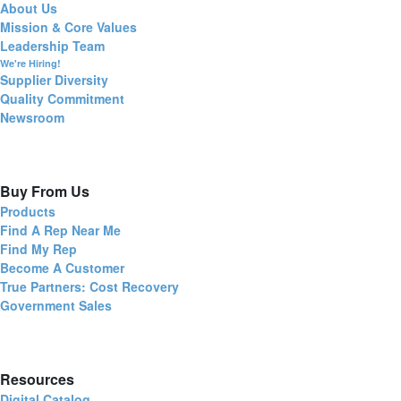
About Us
Mission & Core Values
Leadership Team
We're Hiring!
Supplier Diversity
Quality Commitment
Newsroom
Buy From Us
Products
Find A Rep Near Me
Find My Rep
Become A Customer
True Partners: Cost Recovery
Government Sales
Resources
Digital Catalog