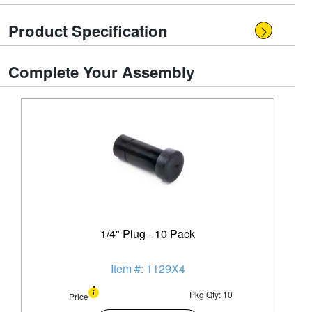
Product Specification
Complete Your Assembly
1/4" Plug - 10 Pack
Item #: 1129X4
Pkg Qty: 10
Price