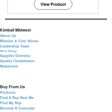
View Product
Kimball Midwest
About Us
Mission & Core Values
Leadership Team
We're Hiring!
Supplier Diversity
Quality Commitment
Newsroom
Buy From Us
Products
Find A Rep Near Me
Find My Rep
Become A Customer