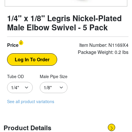
1/4" x 1/8" Legris Nickel-Plated
Male Elbow Swivel - 5 Pack
Price
Item Number: N1169X4
Package Weight: 0.2 lbs
Tube OD
Male Pipe Size
See all product variations
Product Details