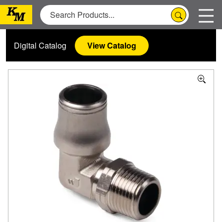
Digital Catalog
View Catalog