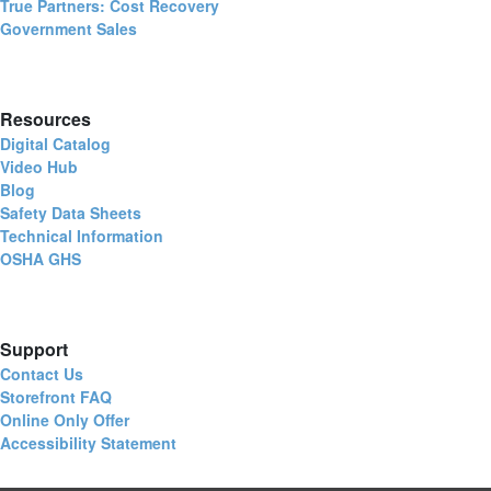
True Partners: Cost Recovery
Government Sales
Resources
Digital Catalog
Video Hub
Blog
Safety Data Sheets
Technical Information
OSHA GHS
Support
Contact Us
Storefront FAQ
Online Only Offer
Accessibility Statement