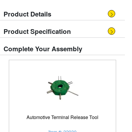
Product Details
Product Specification
Complete Your Assembly
Automotive Terminal Release Tool
Item #: 22930