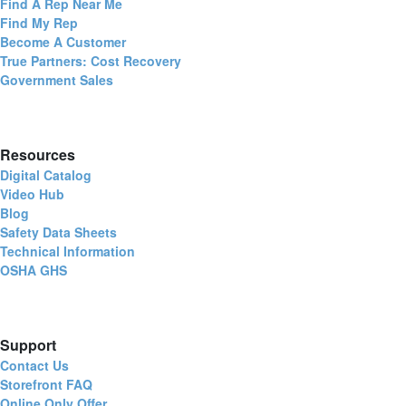
Find A Rep Near Me
Find My Rep
Become A Customer
True Partners: Cost Recovery
Government Sales
Resources
Digital Catalog
Video Hub
Blog
Safety Data Sheets
Technical Information
OSHA GHS
Support
Contact Us
Storefront FAQ
Online Only Offer