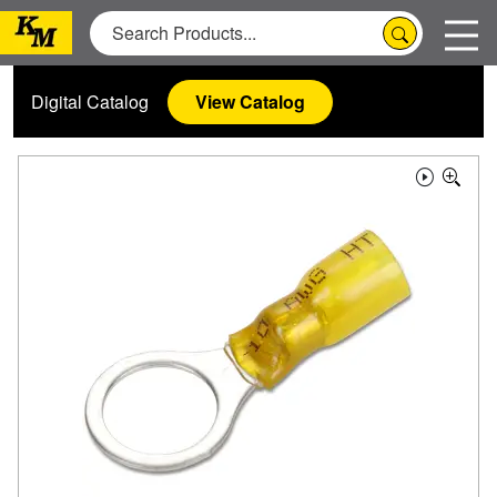
Digital Catalog
View Catalog