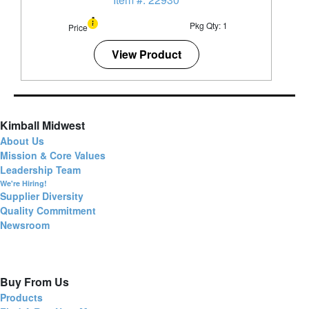
Pkg Qty: 1
Price
View Product
Kimball Midwest
About Us
Mission & Core Values
Leadership Team
We're Hiring!
Supplier Diversity
Quality Commitment
Newsroom
Buy From Us
Products