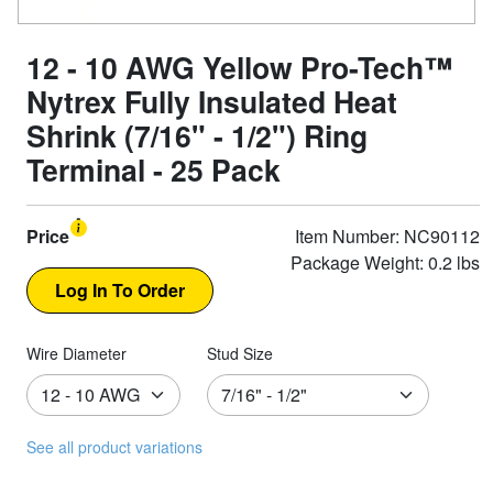
12 - 10 AWG Yellow Pro-Tech™
Nytrex Fully Insulated Heat
Shrink (7/16" - 1/2") Ring
Terminal - 25 Pack
Price
Item Number: NC90112
Package Weight: 0.2 lbs
Wire Diameter
Stud Size
See all product variations