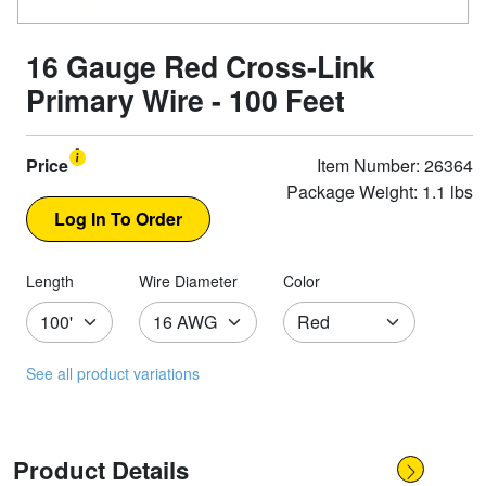
16 Gauge Red Cross-Link
Primary Wire - 100 Feet
Price
Item Number: 26364
Package Weight: 1.1 lbs
Length
Wire Diameter
Color
See all product variations
Product Details