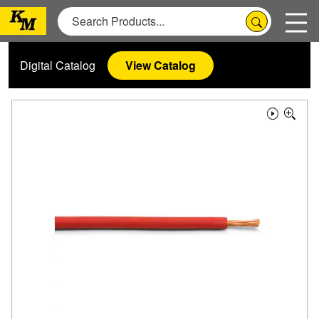
Digital Catalog
View Catalog