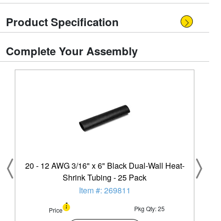
Product Specification
Complete Your Assembly
20 - 12 AWG 3/16" x 6" Black Dual-Wall Heat-
Shrink Tubing - 25 Pack
Item #: 269811
Pkg Qty: 25
Price