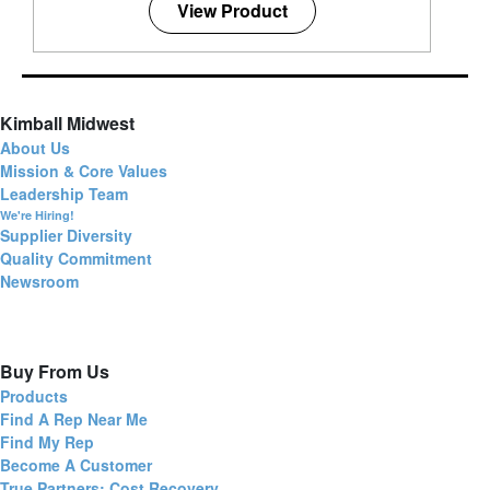
View Product
Kimball Midwest
About Us
Mission & Core Values
Leadership Team
We're Hiring!
Supplier Diversity
Quality Commitment
Newsroom
Buy From Us
Products
Find A Rep Near Me
Find My Rep
Become A Customer
True Partners: Cost Recovery