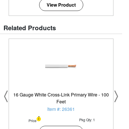
View Product
Related Products
16 Gauge White Cross-Link Primary Wire - 100
Feet
Item #: 26361
Pkg Qty: 1
Price