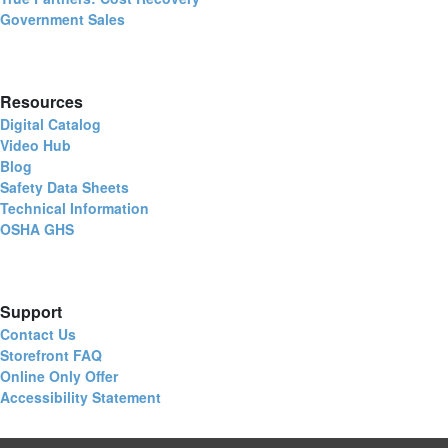
Government Sales
Resources
Digital Catalog
Video Hub
Blog
Safety Data Sheets
Technical Information
OSHA GHS
Support
Contact Us
Storefront FAQ
Online Only Offer
Accessibility Statement