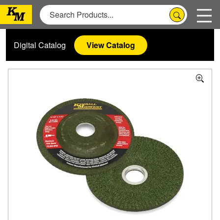
Digital Catalog
View Catalog