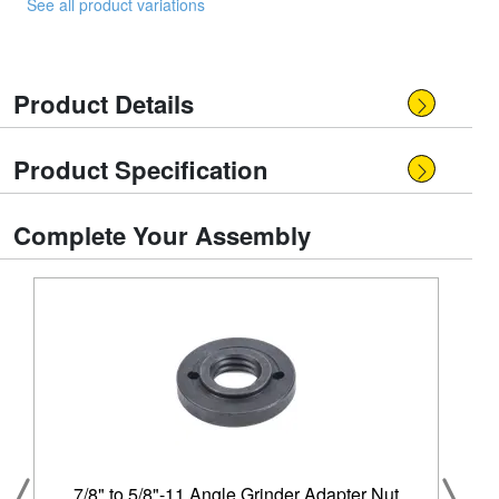
See all product variations
Product Details
Product Specification
Complete Your Assembly
7/8" to 5/8"-11 Angle Grinder Adapter Nut