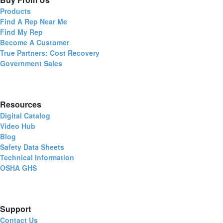
Products
Find A Rep Near Me
Find My Rep
Become A Customer
True Partners: Cost Recovery
Government Sales
Resources
Digital Catalog
Video Hub
Blog
Safety Data Sheets
Technical Information
OSHA GHS
Support
Contact Us