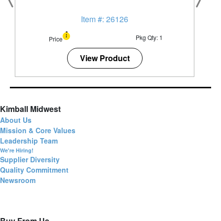
Item #: 26126
Pkg Qty: 1
Price
View Product
Kimball Midwest
About Us
Mission & Core Values
Leadership Team
We're Hiring!
Supplier Diversity
Quality Commitment
Newsroom
Buy From Us