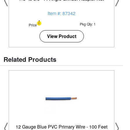
Item #: 87342
Pkg Qty: 1
Price
View Product
Related Products
12 Gauge Blue PVC Primary Wire - 100 Feet