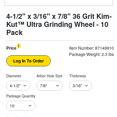
4-1/2" x 3/16" x 7/8" 36 Grit Kim-
Kut™ Ultra Grinding Wheel - 10
Pack
Price
Item Number: 87149910
Package Weight: 2.3 lbs
Diameter
Arbor Hole Size
Thickness
Package Quantity