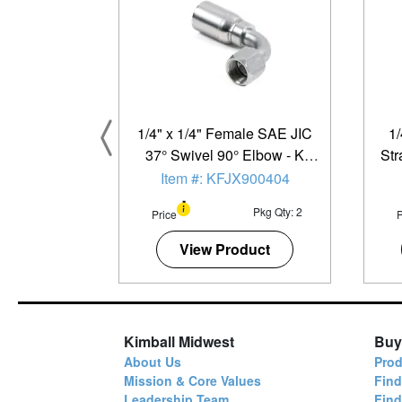
1/4" x 1/4" Female SAE JIC
1/
37° Swivel 90° Elbow - K
Str
Series - 2 Pack
Item #: KFJX900404
Pkg Qty: 2
Price
P
View Product
Kimball Midwest
Buy
About Us
Prod
Mission & Core Values
Find
Leadership Team
Fin