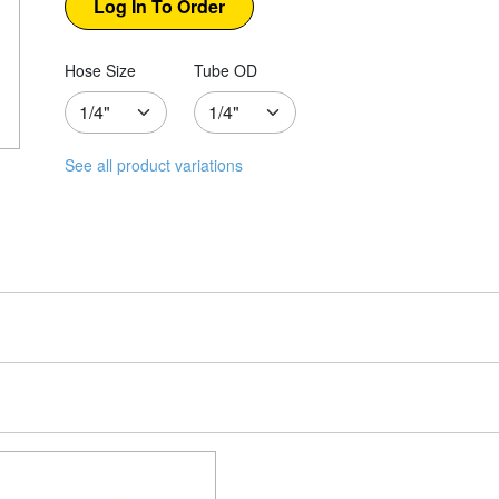
Hose Size
Tube OD
See all product variations