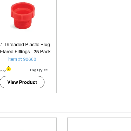
4" Threaded Plastic Plug
 Flared Fittings - 25 Pack
Item #: 90660
Pkg Qty: 25
rice
View Product