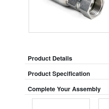
Product Details
Product Specification
Complete Your Assembly