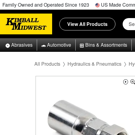
Family Owned and Operated Since 1923
US Made Comm
View All Products
Abrasives
Automotive
Bins & Assortments
All Products
Hydraulics & Pneumatics
Hy