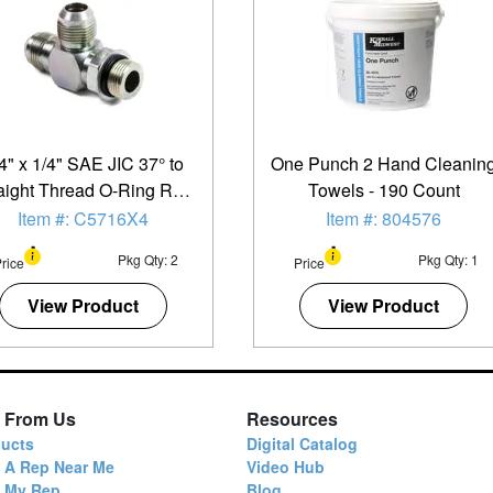
4" x 1/4" SAE JIC 37° to
One Punch 2 Hand Cleanin
aight Thread O-Ring Run
Towels - 190 Count
Tee - 2 Pack
Item #: C5716X4
Item #: 804576
Pkg Qty: 2
Pkg Qty: 1
rice
Price
View Product
View Product
 From Us
Resources
ucts
Digital Catalog
 A Rep Near Me
Video Hub
d My Rep
Blog