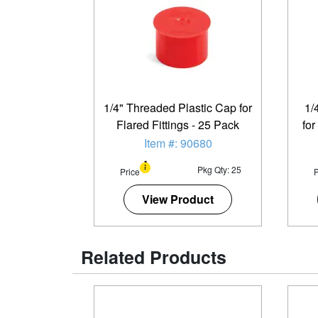
1/4" Threaded Plastic Cap for
1/
Flared Fittings - 25 Pack
for
Item #: 90680
Pkg Qty: 25
Price
P
View Product
Related Products