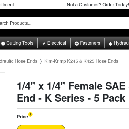
itment
Not a Customer? Order Today!
Cutting Tools
Electrical
Fasteners
Hydrau
draulic Hose Ends
Kim-Krimp K245 & K425 Hose Ends
1/4" x 1/4" Female SAE
End - K Series - 5 Pack
Price