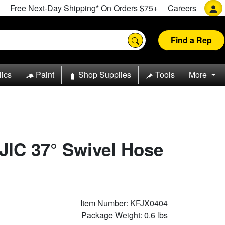
Free Next-Day Shipping* On Orders $75+
Careers
Find a Rep
lics
Paint
Shop Supplies
Tools
More
 JIC 37° Swivel Hose
Item Number: KFJX0404
Package Weight: 0.6 lbs