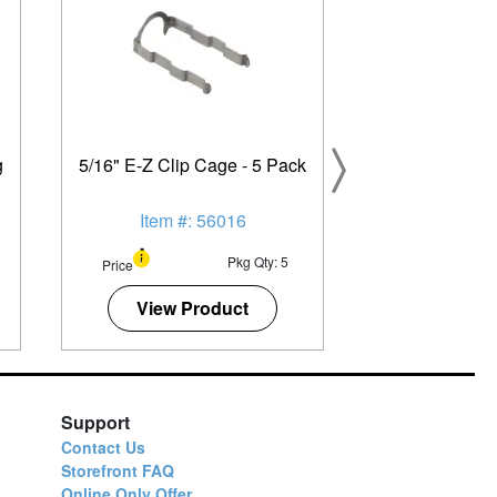
g
5/16" E-Z Clip Cage - 5 Pack
Item #: 56016
Pkg Qty: 5
Price
View Product
Support
Contact Us
Storefront FAQ
Online Only Offer