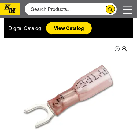
Digital Catalog
View Catalog