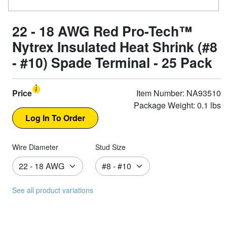
22 - 18 AWG Red Pro-Tech™
Nytrex Insulated Heat Shrink (#8
- #10) Spade Terminal - 25 Pack
Price
Item Number: NA93510
Package Weight: 0.1 lbs
Wire Diameter
Stud Size
See all product variations