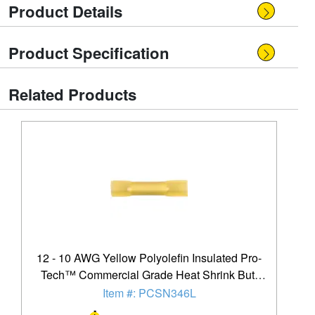
Product Details
Product Specification
Related Products
12 - 10 AWG Yellow Polyolefin Insulated Pro-
Tech™ Commercial Grade Heat Shrink Butt
Connector - 250 Pack
Item #: PCSN346L