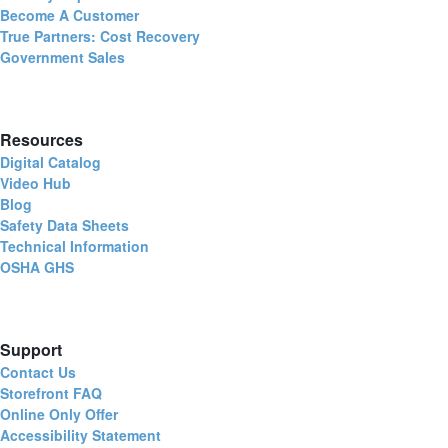
Become A Customer
True Partners: Cost Recovery
Government Sales
Resources
Digital Catalog
Video Hub
Blog
Safety Data Sheets
Technical Information
OSHA GHS
Support
Contact Us
Storefront FAQ
Online Only Offer
Accessibility Statement