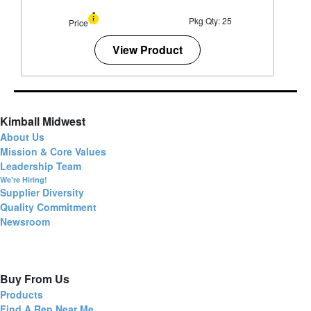
Pkg Qty: 25
Price
View Product
Kimball Midwest
About Us
Mission & Core Values
Leadership Team
We're Hiring!
Supplier Diversity
Quality Commitment
Newsroom
Buy From Us
Products
Find A Rep Near Me