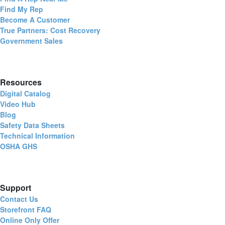
Find My Rep
Become A Customer
True Partners: Cost Recovery
Government Sales
Resources
Digital Catalog
Video Hub
Blog
Safety Data Sheets
Technical Information
OSHA GHS
Support
Contact Us
Storefront FAQ
Online Only Offer