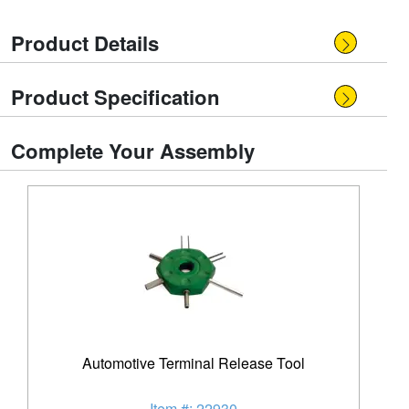
Product Details
Product Specification
Complete Your Assembly
Automotive Terminal Release Tool
Item #: 22930