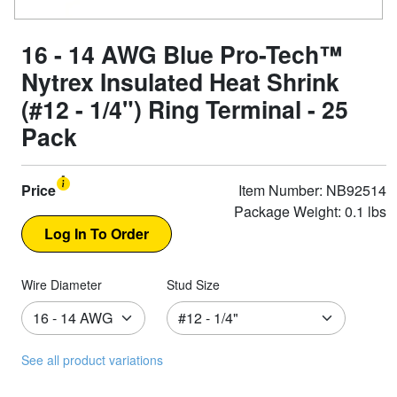
16 - 14 AWG Blue Pro-Tech™
Nytrex Insulated Heat Shrink
(#12 - 1/4") Ring Terminal - 25
Pack
Price
Item Number: NB92514
Package Weight: 0.1 lbs
Wire Diameter
Stud Size
See all product variations