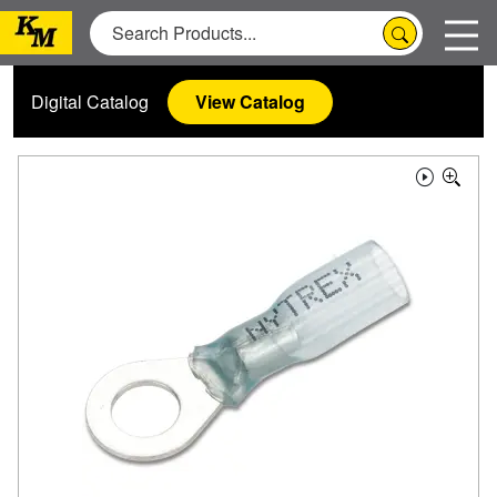
Digital Catalog
View Catalog