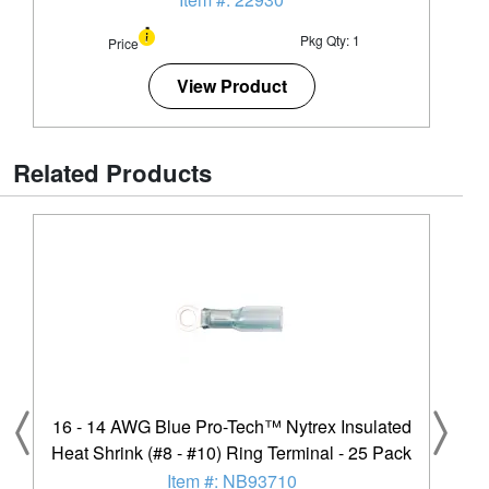
Pkg Qty: 1
Price
View Product
Related Products
16 - 14 AWG Blue Pro-Tech™ Nytrex Insulated
Heat Shrink (#8 - #10) Ring Terminal - 25 Pack
Item #: NB93710