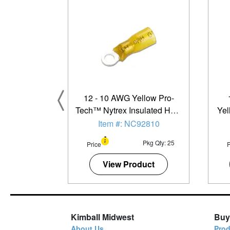
12 - 10 AWG Yellow Pro-
Tech™ Nytrex Insulated Heat
Yel
Shrink (#8 - #10) Narrow
Ins
Item #: NC92810
Ring Terminal - 25 Pack
Ste
Pkg Qty: 25
Price
P
View Product
Kimball Midwest
Buy
About Us
Prod