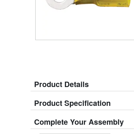
Product Details
Product Specification
Complete Your Assembly