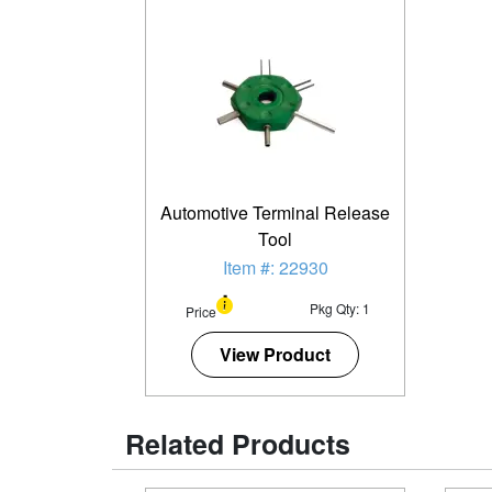
Automotive Terminal Release
Tool
Item #: 22930
Pkg Qty: 1
Price
View Product
Related Products