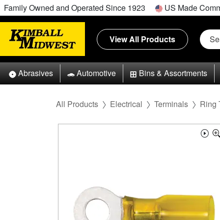
Family Owned and Operated Since 1923
US Made Comm
View All Products
Abrasives
Automotive
Bins & Assortments
All Products
Electrical
Terminals
Ring 