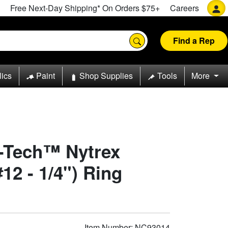
Free Next-Day Shipping* On Orders $75+
Careers
Find a Rep
lics
Paint
Shop Supplies
Tools
More
o-Tech™ Nytrex
12 - 1/4") Ring
Item Number: NC93014