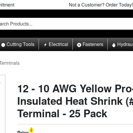
itment
Not a Customer? Order Today!
Cutting Tools
Electrical
Fasteners
Hydrau
Terminals
12 - 10 AWG Yellow Pr
Insulated Heat Shrink (#
Terminal - 25 Pack
Price