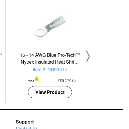
™
16 - 14 AWG Blue Pro-Tech™
k
Nytrex Insulated Heat Shrink
-
(#12 - 1/4") Ring Terminal -
Item #: NB92514
25 Pack
Pkg Qty: 25
Price
View Product
Support
Contact Us