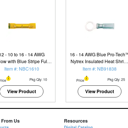
12 - 10 to 16 - 14 AWG
16 - 14 AWG Blue Pro-Tech
low with Blue Stripe Fully
Nytrex Insulated Heat Shrin
ulated Pro-Tech™ Nytrex
(5/16" - 3/8") Ring Terminal 
Item #: NBC1610
Item #: NB91838
p Down Butt Connector -
25 Pack
Pkg Qty: 10
Pkg Qty: 25
rice
Price
10 Pack
View Product
View Product
 From Us
Resources
ucts
Digital Catalog