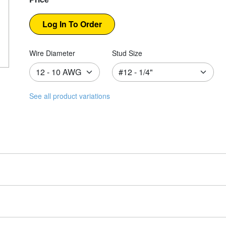
Wire Diameter
Stud Size
See all product variations