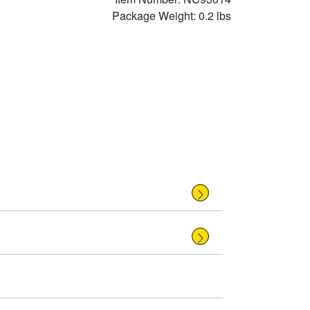
Package Weight: 0.2 lbs