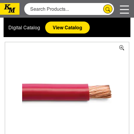
Digital Catalog
View Catalog