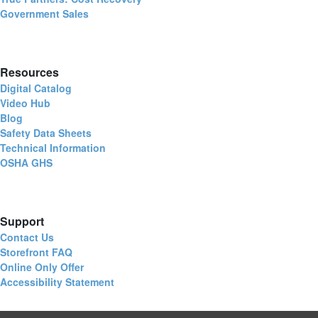
Government Sales
Resources
Digital Catalog
Video Hub
Blog
Safety Data Sheets
Technical Information
OSHA GHS
Support
Contact Us
Storefront FAQ
Online Only Offer
Accessibility Statement