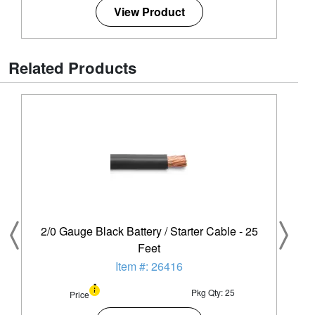
View Product
Related Products
2/0 Gauge Black Battery / Starter Cable - 25
Feet
Item #: 26416
Pkg Qty: 25
Price