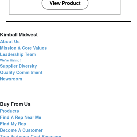
View Product
Kimball Midwest
About Us
Mission & Core Values
Leadership Team
We're Hiring!
Supplier Diversity
Quality Commitment
Newsroom
Buy From Us
Products
Find A Rep Near Me
Find My Rep
Become A Customer
True Partners: Cost Recovery