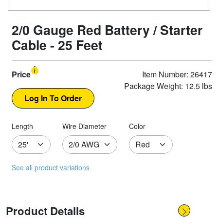
2/0 Gauge Red Battery / Starter
Cable - 25 Feet
Price
Item Number: 26417
Package Weight: 12.5 lbs
Length
Wire Diameter
Color
See all product variations
Product Details