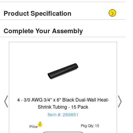
Product Specification
Complete Your Assembly
4 - 3/0 AWG 3/4" x 6" Black Dual-Wall Heat-
Shrink Tubing - 15 Pack
Item #: 269851
Pkg Qty: 15
Price