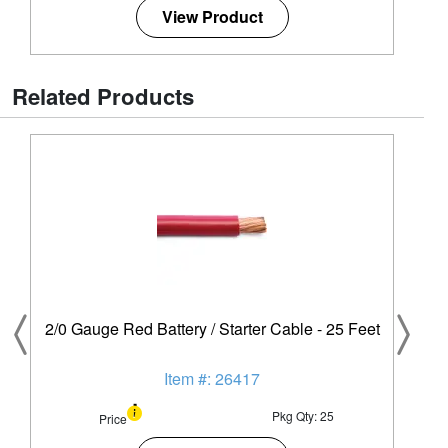
View Product
Related Products
2/0 Gauge Red Battery / Starter Cable - 25 Feet
Item #: 26417
Pkg Qty: 25
Price