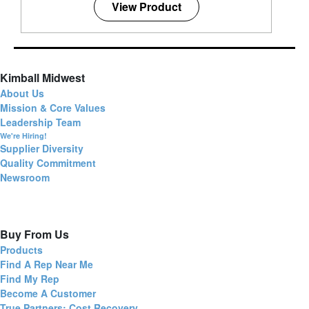
View Product
Kimball Midwest
About Us
Mission & Core Values
Leadership Team
We're Hiring!
Supplier Diversity
Quality Commitment
Newsroom
Buy From Us
Products
Find A Rep Near Me
Find My Rep
Become A Customer
True Partners: Cost Recovery