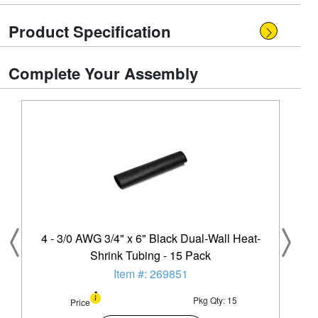
Product Specification
Complete Your Assembly
4 - 3/0 AWG 3/4" x 6" Black Dual-Wall Heat-
Shrink Tubing - 15 Pack
Item #: 269851
Pkg Qty: 15
Price