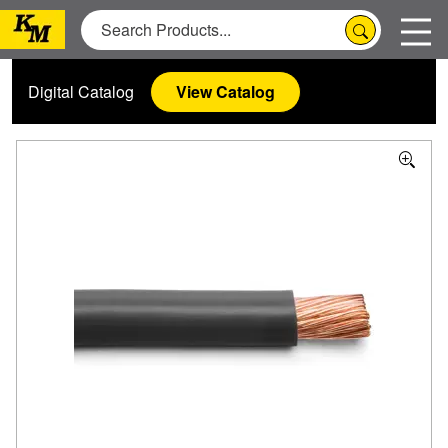
Digital Catalog
View Catalog