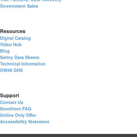
Government Sales
Resources
Digital Catalog
Video Hub
Blog
Safety Data Sheets
Technical Information
OSHA GHS
Support
Contact Us
Storefront FAQ
Online Only Offer
Accessibility Statement