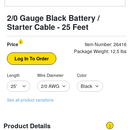
2/0 Gauge Black Battery /
Starter Cable - 25 Feet
Price
Item Number: 26416
Package Weight: 12.5 lbs
Length
Wire Diameter
Color
See all product variations
Product Details