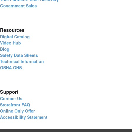
Government Sales
Resources
Digital Catalog
Video Hub
Blog
Safety Data Sheets
Technical Information
OSHA GHS
Support
Contact Us
Storefront FAQ
Online Only Offer
Accessibility Statement