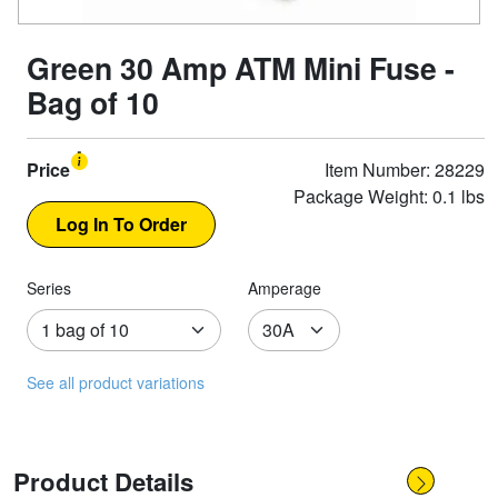
Green 30 Amp ATM Mini Fuse -
Bag of 10
Price
Item Number: 28229
Package Weight: 0.1 lbs
Series
Amperage
See all product variations
Product Details