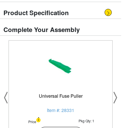
Product Specification
Complete Your Assembly
Universal Fuse Puller
Item #: 28331
Pkg Qty: 1
Price