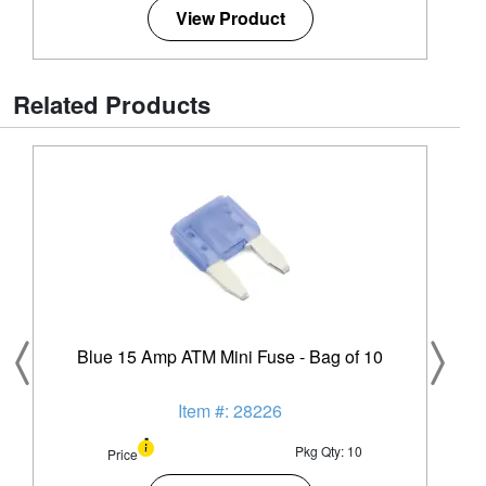
View Product
Related Products
Blue 15 Amp ATM Mini Fuse - Bag of 10
Item #: 28226
Pkg Qty: 10
Price