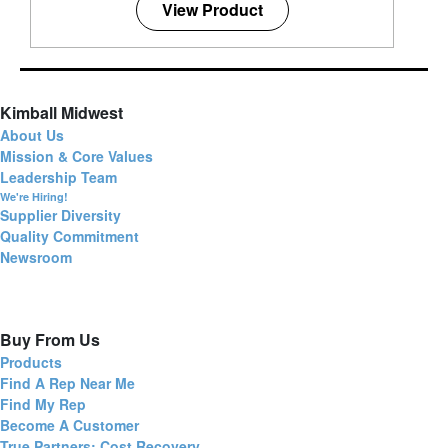
View Product
Kimball Midwest
About Us
Mission & Core Values
Leadership Team
We're Hiring!
Supplier Diversity
Quality Commitment
Newsroom
Buy From Us
Products
Find A Rep Near Me
Find My Rep
Become A Customer
True Partners: Cost Recovery