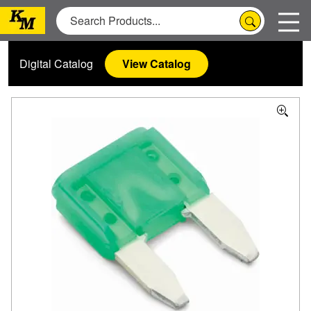
Digital Catalog
View Catalog