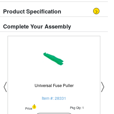
Product Specification
Complete Your Assembly
Universal Fuse Puller
Item #: 28331
Pkg Qty: 1
Price