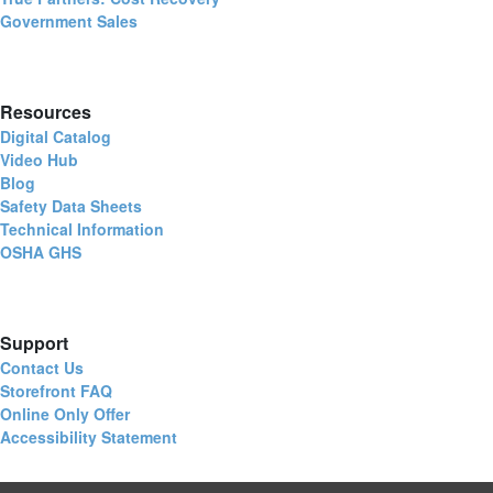
Government Sales
Resources
Digital Catalog
Video Hub
Blog
Safety Data Sheets
Technical Information
OSHA GHS
Support
Contact Us
Storefront FAQ
Online Only Offer
Accessibility Statement