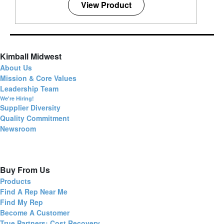
View Product
Kimball Midwest
About Us
Mission & Core Values
Leadership Team
We're Hiring!
Supplier Diversity
Quality Commitment
Newsroom
Buy From Us
Products
Find A Rep Near Me
Find My Rep
Become A Customer
True Partners: Cost Recovery