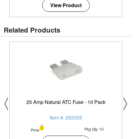
View Product
Related Products
25 Amp Natural ATC Fuse - 10 Pack
Item #: 283025
Pkg Qty: 10
Price