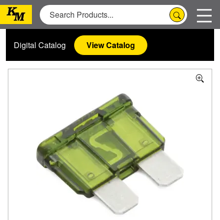
Digital Catalog
View Catalog