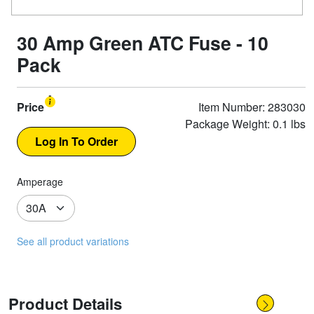
30 Amp Green ATC Fuse - 10
Pack
Price
Item Number: 283030
Package Weight: 0.1 lbs
Amperage
See all product variations
Product Details