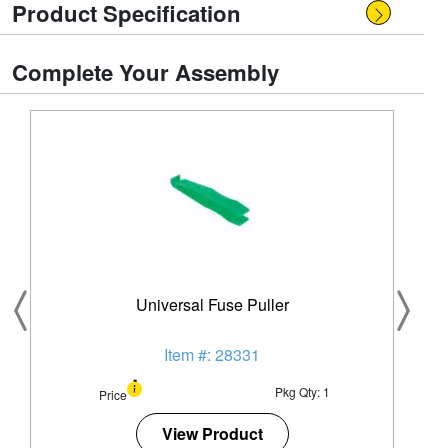
Product Specification
Complete Your Assembly
Universal Fuse Puller
Item #: 28331
Pkg Qty: 1
Price
View Product