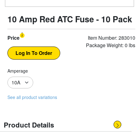
10 Amp Red ATC Fuse - 10 Pack
Price
Item Number: 283010
Package Weight: 0 lbs
Amperage
See all product variations
Product Details