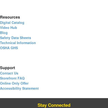
Resources
Digital Catalog
Video Hub
Blog
Safety Data Sheets
Technical Information
OSHA GHS
Support
Contact Us
Storefront FAQ
Online Only Offer
Accessibility Statement
Stay Connected