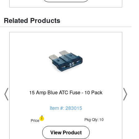
Related Products
15 Amp Blue ATC Fuse - 10 Pack
Item #: 283015
Pkg Qty: 10
Price
View Product