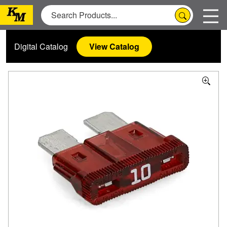
Digital Catalog
View Catalog