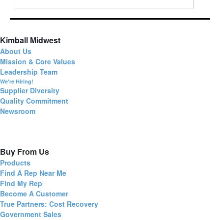
Kimball Midwest
About Us
Mission & Core Values
Leadership Team
We're Hiring!
Supplier Diversity
Quality Commitment
Newsroom
Buy From Us
Products
Find A Rep Near Me
Find My Rep
Become A Customer
True Partners: Cost Recovery
Government Sales