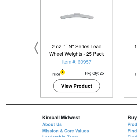
2 oz. "TN" Series Lead
1
Wheel Weights - 25 Pack
Item #: 60957
Pkg Qty: 25
Price
P
View Product
Kimball Midwest
Buy
About Us
Prod
Mission & Core Values
Find
Leadership Team
Fin