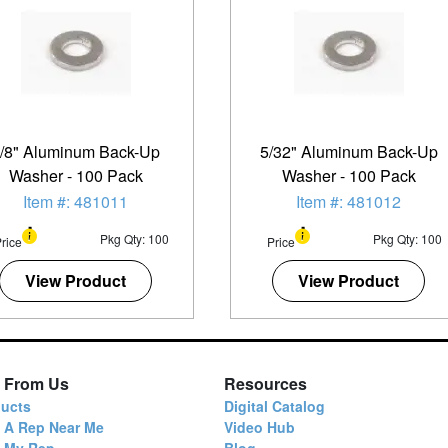
/8" Aluminum Back-Up
5/32" Aluminum Back-Up
Washer - 100 Pack
Washer - 100 Pack
Item #: 481011
Item #: 481012
Pkg Qty: 100
Pkg Qty: 100
rice
Price
View Product
View Product
 From Us
Resources
ucts
Digital Catalog
 A Rep Near Me
Video Hub
d My Rep
Blog