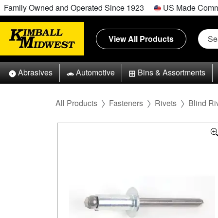
Family Owned and Operated Since 1923
US Made Comm
View All Products
Abrasives
Automotive
Bins & Assortments
All Products
Fasteners
Rivets
Blind Ri