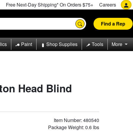
Free Next-Day Shipping* On Orders $75+
Careers
Find a Rep
lics
Paint
Shop Supplies
Tools
More
tton Head Blind
Item Number: 480540
Package Weight: 0.6 lbs