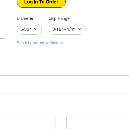
Diameter
Grip Range
See all product variations