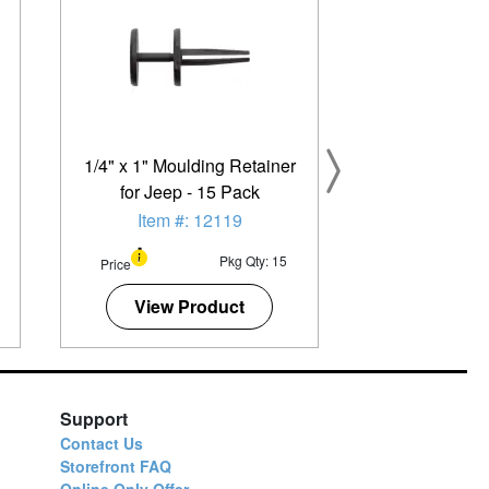
1/4" x 1" Moulding Retainer
for Jeep - 15 Pack
Item #: 12119
Pkg Qty: 15
Price
View Product
Support
Contact Us
Storefront FAQ
Online Only Offer