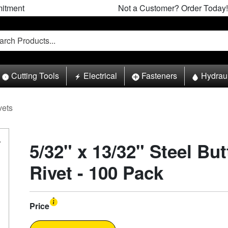
itment
Not a Customer? Order Today!
Cutting Tools
Electrical
Fasteners
Hydrau
vets
5/32" x 13/32" Steel Bu
Rivet - 100 Pack
Price