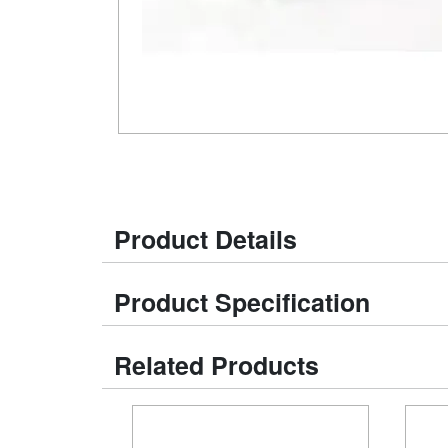
Product Details
Product Specification
Related Products