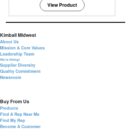
View Product
Kimball Midwest
About Us
Mission & Core Values
Leadership Team
We're Hiring!
Supplier Diversity
Quality Commitment
Newsroom
Buy From Us
Products
Find A Rep Near Me
Find My Rep
Become A Customer