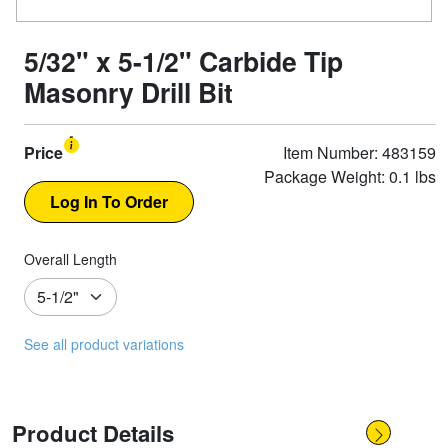
5/32" x 5-1/2" Carbide Tip
Masonry Drill Bit
Price
Item Number: 483159
Package Weight: 0.1 lbs
Overall Length
See all product variations
Product Details