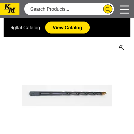
Digital Catalog
View Catalog