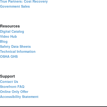
True Partners: Cost Recovery
Government Sales
Resources
Digital Catalog
Video Hub
Blog
Safety Data Sheets
Technical Information
OSHA GHS
Support
Contact Us
Storefront FAQ
Online Only Offer
Accessibility Statement