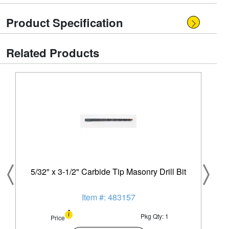
Product Specification
Related Products
5/32" x 3-1/2" Carbide Tip Masonry Drill Bit
Item #: 483157
Pkg Qty: 1
Price