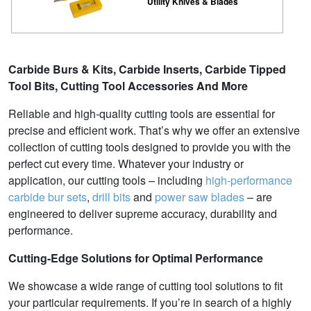
Utility Knives & Blades
Carbide Burs & Kits, Carbide Inserts, Carbide Tipped
Tool Bits, Cutting Tool Accessories And More
Reliable and high-quality cutting tools are essential for
precise and efficient work. That’s why we offer an extensive
collection of cutting tools designed to provide you with the
perfect cut every time. Whatever your industry or
application, our cutting tools – including
high-performance
carbide bur sets
,
drill bits
and
power saw blades
– are
engineered to deliver supreme accuracy, durability and
performance.
Cutting-Edge Solutions for Optimal Performance
We showcase a wide range of cutting tool solutions to fit
your particular requirements. If you’re in search of a highly