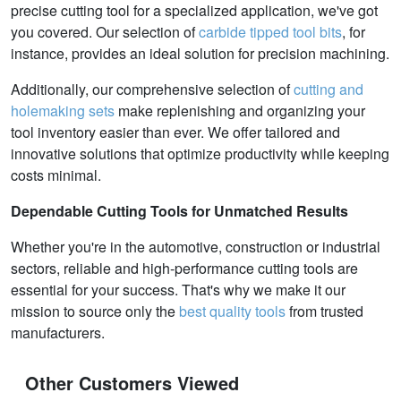
precise cutting tool for a specialized application, we've got
you covered. Our selection of
carbide tipped tool bits
, for
instance, provides an ideal solution for precision machining.
Additionally, our comprehensive selection of
cutting and
holemaking sets
make replenishing and organizing your
tool inventory easier than ever. We offer tailored and
innovative solutions that optimize productivity while keeping
costs minimal.
Dependable Cutting Tools for Unmatched Results
Whether you're in the automotive, construction or industrial
sectors, reliable and high-performance cutting tools are
essential for your success. That's why we make it our
mission to source only the
best quality tools
from trusted
manufacturers.
Other Customers Viewed