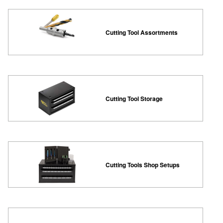
Cutting Tool Assortments
Cutting Tool Storage
Cutting Tools Shop Setups