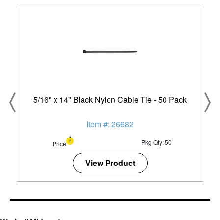
5/16" x 14" Black Nylon Cable Tie - 50 Pack
Item #: 26682
Pkg Qty: 50
Price
View Product