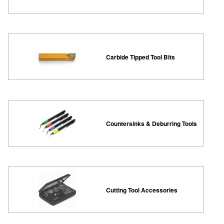
Carbide Tipped Tool Bits
Countersinks & Deburring Tools
Cutting Tool Accessories