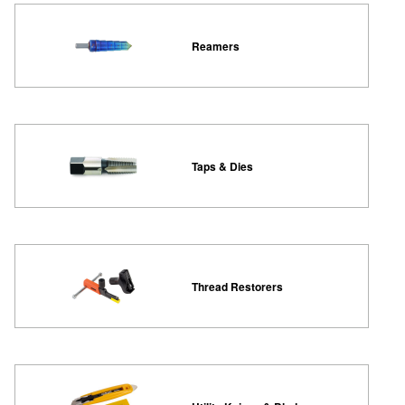
Reamers
Taps & Dies
Thread Restorers