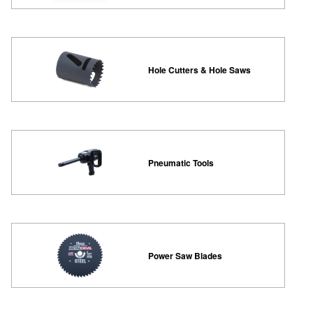
Hole Cutters & Hole Saws
Pneumatic Tools
Power Saw Blades