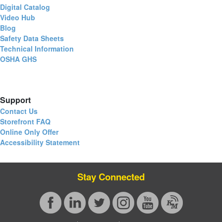
Digital Catalog
Video Hub
Blog
Safety Data Sheets
Technical Information
OSHA GHS
Support
Contact Us
Storefront FAQ
Online Only Offer
Accessibility Statement
Stay Connected