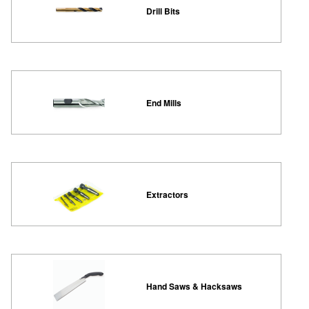
Drill Bits
End Mills
Extractors
Hand Saws & Hacksaws