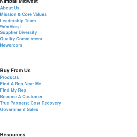
Kimball Midwest
About Us
Mission & Core Values
Leadership Team
We're Hiring!
Supplier Diversity
Quality Commitment
Newsroom
Buy From Us
Products
Find A Rep Near Me
Find My Rep
Become A Customer
True Partners: Cost Recovery
Government Sales
Resources