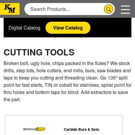
Digital Catalog
View Catalog
CUTTING TOOLS
Broken bolt, ugly hole, chips packed in the flutes? We stock
drills, step bits, hole cutters, end mills, burs, saw blades and
taps to keep you cutting and threading clean. Go 135° split
point for fast starts, TiN or cobalt for stainless, spiral point for
thru holes and bottom taps for blind. Add extractors to save
the part.
Carbide Burs & Sets