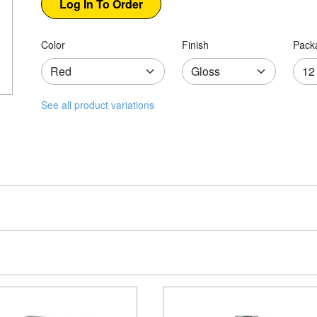
Color
Finish
Pack
See all product variations