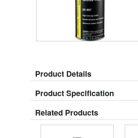
Product Details
Product Specification
Related Products