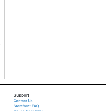
Support
Contact Us
Storefront FAQ
Online Only Offer