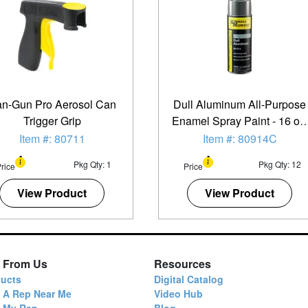
n-Gun Pro Aerosol Can
Dull Aluminum All-Purpose
Trigger Grip
Enamel Spray Paint - 16 oz.
Can - 12 Pack
Item #: 80711
Item #: 80914C
Pkg Qty: 1
Pkg Qty: 12
rice
Price
View Product
View Product
 From Us
Resources
ucts
Digital Catalog
 A Rep Near Me
Video Hub
d My Rep
Blog