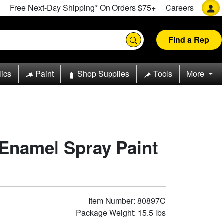
Free Next-Day Shipping* On Orders $75+
Careers
Find a Rep
lics
Paint
Shop Supplies
Tools
More
Enamel Spray Paint
Item Number: 80897C
Package Weight: 15.5 lbs