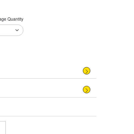
age Quantity