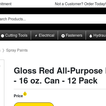
itment
Not a Customer? Order Today!
Cutting Tools
Electrical
Fasteners
Hydrau
s
Spray Paints
Gloss Red All-Purpose 
- 16 oz. Can - 12 Pack
Price