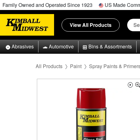
Family Owned and Operated Since 1923
US Made Comm
View All Products
Abrasives
Automotive
Bins & Assortments
All Products
Paint
Spray Paints & Primer