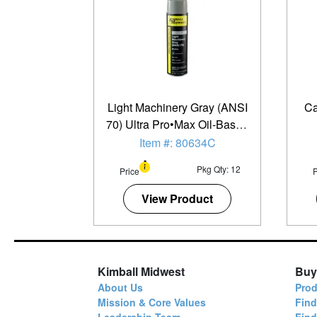
Light Machinery Gray (ANSI
Ca
70) Ultra Pro•Max Oil-Based
Enamel Spray Paint - 20 oz.
Item #: 80634C
Can - 12 Pack
Pkg Qty: 12
Price
P
View Product
Kimball Midwest
Buy
About Us
Prod
Mission & Core Values
Find
Leadership Team
Fin