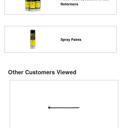
Reformers
Spray Paints
Other Customers Viewed