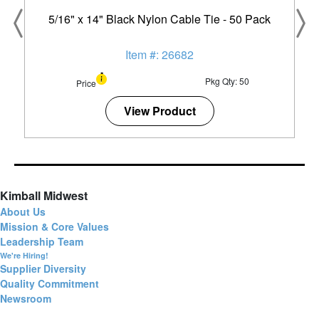
5/16" x 14" Black Nylon Cable Tie - 50 Pack
Item #: 26682
Pkg Qty: 50
Price
View Product
Kimball Midwest
About Us
Mission & Core Values
Leadership Team
We're Hiring!
Supplier Diversity
Quality Commitment
Newsroom