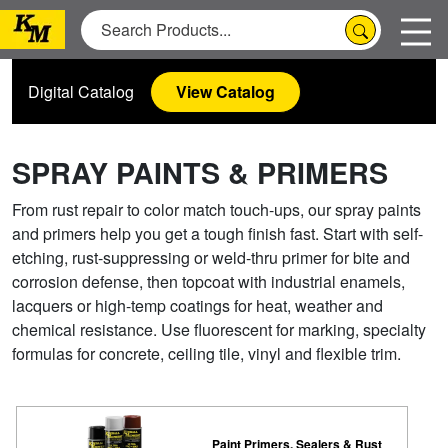
Digital Catalog
View Catalog
SPRAY PAINTS & PRIMERS
From rust repair to color match touch-ups, our spray paints
and primers help you get a tough finish fast. Start with self-
etching, rust-suppressing or weld-thru primer for bite and
corrosion defense, then topcoat with industrial enamels,
lacquers or high-temp coatings for heat, weather and
chemical resistance. Use fluorescent for marking, specialty
formulas for concrete, ceiling tile, vinyl and flexible trim.
Paint Primers, Sealers & Rust