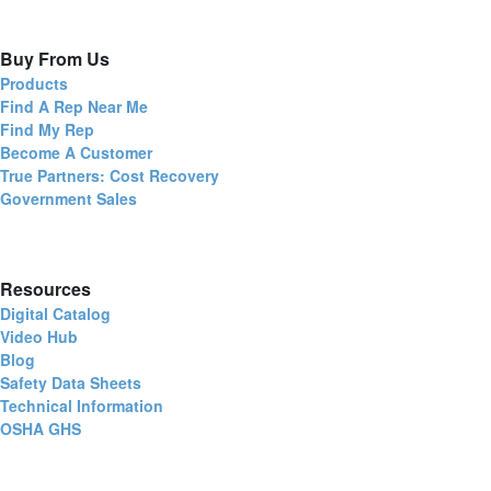
Buy From Us
Products
Find A Rep Near Me
Find My Rep
Become A Customer
True Partners: Cost Recovery
Government Sales
Resources
Digital Catalog
Video Hub
Blog
Safety Data Sheets
Technical Information
OSHA GHS