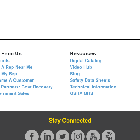
 From Us
Resources
ucts
Digital Catalog
 A Rep Near Me
Video Hub
d My Rep
Blog
ome A Customer
Safety Data Sheets
 Partners: Cost Recovery
Technical Information
ernment Sales
OSHA GHS
Stay Connected