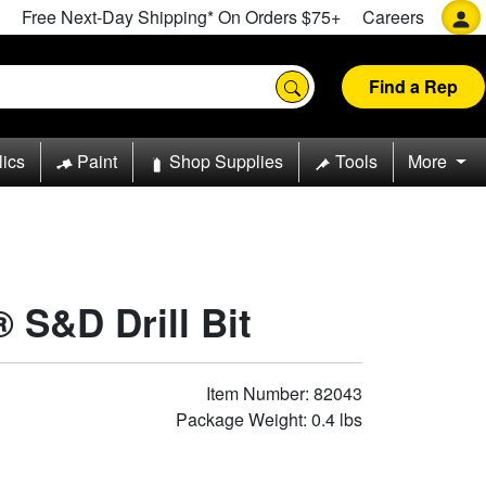
Free Next-Day Shipping* On Orders $75+
Careers
Find a Rep
lics
Paint
Shop Supplies
Tools
More
 S&D Drill Bit
Item Number: 82043
Package Weight: 0.4 lbs