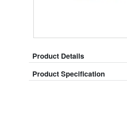
Product Details
Product Specification