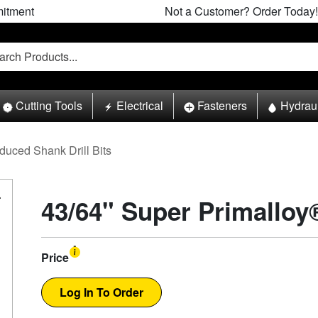
itment
Not a Customer? Order Today!
Cutting Tools
Electrical
Fasteners
Hydrau
duced Shank Drill Bits
43/64" Super Primalloy®
Price