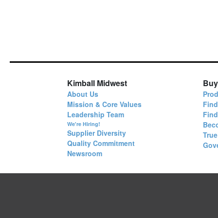
Kimball Midwest
Buy
About Us
Prod
Mission & Core Values
Find
Leadership Team
Fin
Bec
We're Hiring!
Supplier Diversity
True
Quality Commitment
Gov
Newsroom