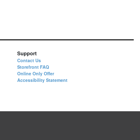
Support
Contact Us
Storefront FAQ
Online Only Offer
Accessibility Statement