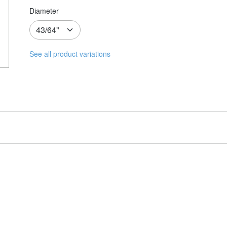
Diameter
See all product variations