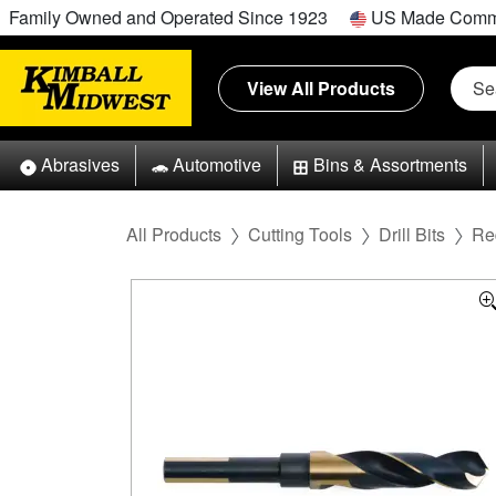
Family Owned and Operated Since 1923
US Made Comm
View All Products
Abrasives
Automotive
Bins & Assortments
All Products
Cutting Tools
Drill Bits
Re