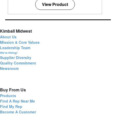
View Product
Kimball Midwest
About Us
Mission & Core Values
Leadership Team
We're Hiring!
Supplier Diversity
Quality Commitment
Newsroom
Buy From Us
Products
Find A Rep Near Me
Find My Rep
Become A Customer