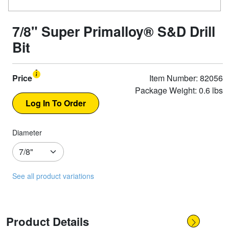
7/8" Super Primalloy® S&D Drill
Bit
Price
Item Number: 82056
Package Weight: 0.6 lbs
Diameter
See all product variations
Product Details