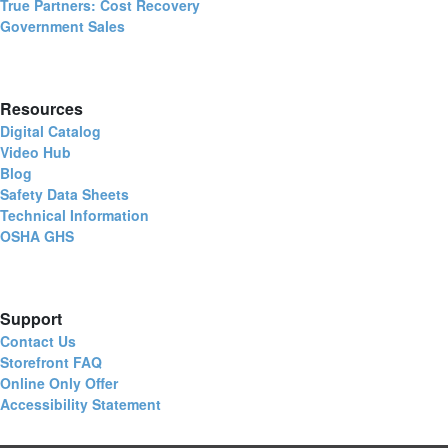
True Partners: Cost Recovery
Government Sales
Resources
Digital Catalog
Video Hub
Blog
Safety Data Sheets
Technical Information
OSHA GHS
Support
Contact Us
Storefront FAQ
Online Only Offer
Accessibility Statement