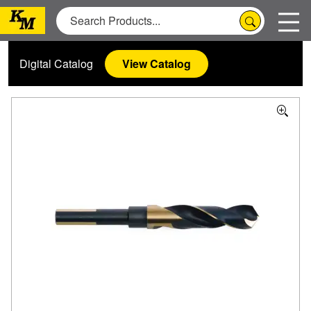
Digital Catalog
View Catalog