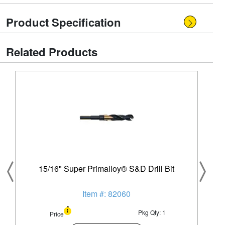
Product Specification
Related Products
15/16" Super Primalloy® S&D Drill Bit
Item #: 82060
Pkg Qty: 1
Price