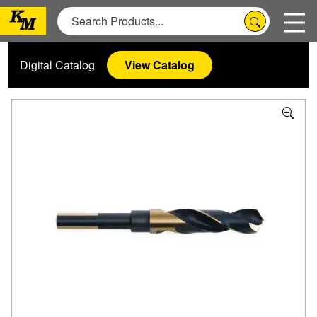
Digital Catalog
View Catalog