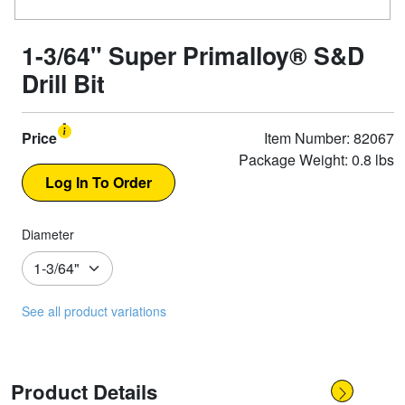
1-3/64" Super Primalloy® S&D
Drill Bit
Price
Item Number: 82067
Package Weight: 0.8 lbs
Diameter
See all product variations
Product Details