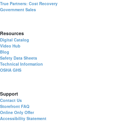
True Partners: Cost Recovery
Government Sales
Resources
Digital Catalog
Video Hub
Blog
Safety Data Sheets
Technical Information
OSHA GHS
Support
Contact Us
Storefront FAQ
Online Only Offer
Accessibility Statement