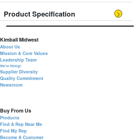
Product Specification
Kimball Midwest
About Us
Mission & Core Values
Leadership Team
We're Hiring!
Supplier Diversity
Quality Commitment
Newsroom
Buy From Us
Products
Find A Rep Near Me
Find My Rep
Become A Customer