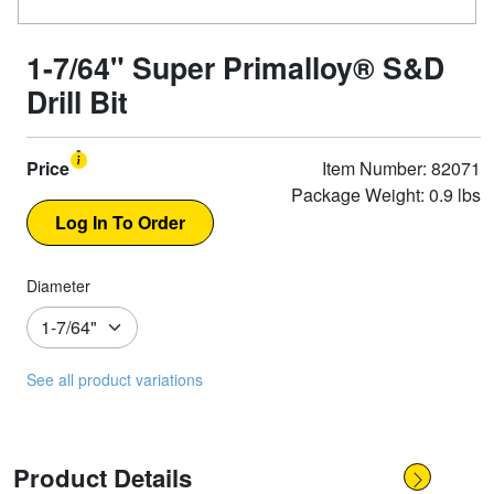
1-7/64" Super Primalloy® S&D
Drill Bit
Price
Item Number: 82071
Package Weight: 0.9 lbs
Diameter
See all product variations
Product Details