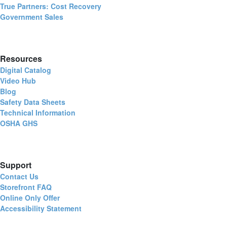
True Partners: Cost Recovery
Government Sales
Resources
Digital Catalog
Video Hub
Blog
Safety Data Sheets
Technical Information
OSHA GHS
Support
Contact Us
Storefront FAQ
Online Only Offer
Accessibility Statement