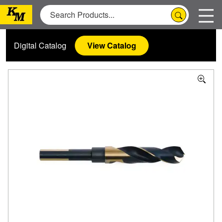
Digital Catalog
View Catalog