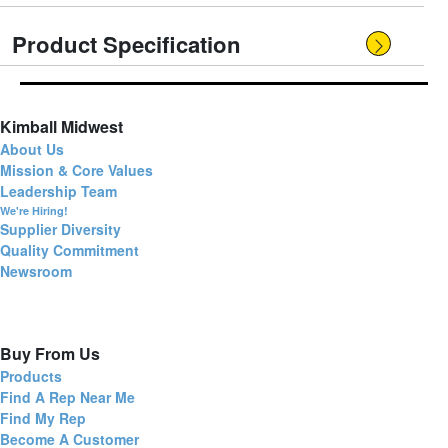
Product Specification
Kimball Midwest
About Us
Mission & Core Values
Leadership Team
We're Hiring!
Supplier Diversity
Quality Commitment
Newsroom
Buy From Us
Products
Find A Rep Near Me
Find My Rep
Become A Customer