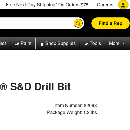
Free Next-Day Shipping* On Orders $75+
Careers
Find a Rep
lics
Paint
Shop Supplies
Tools
More
® S&D Drill Bit
Item Number: 82093
Package Weight: 1.3 lbs