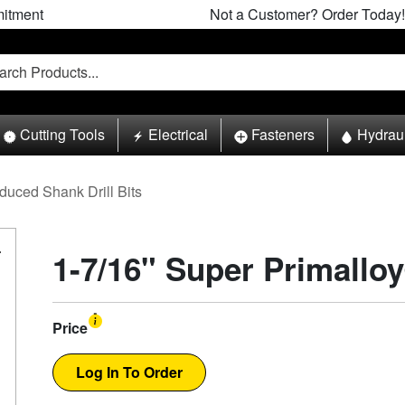
itment
Not a Customer? Order Today!
Cutting Tools
Electrical
Fasteners
Hydrau
duced Shank Drill Bits
1-7/16" Super Primalloy
Price