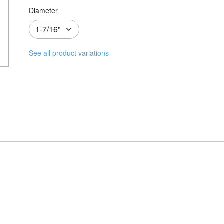
Diameter
See all product variations