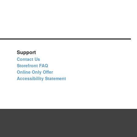
Support
Contact Us
Storefront FAQ
Online Only Offer
Accessibility Statement