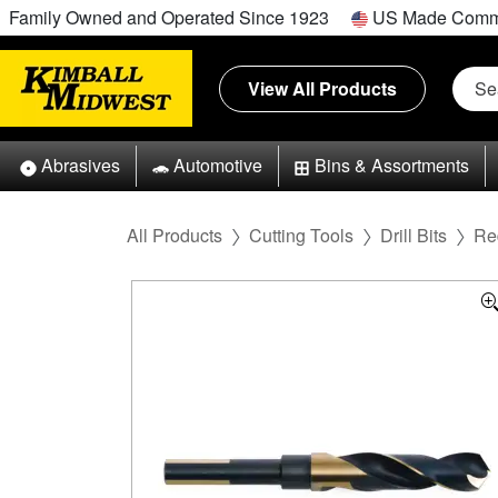
Family Owned and Operated Since 1923
US Made Comm
View All Products
Abrasives
Automotive
Bins & Assortments
All Products
Cutting Tools
Drill Bits
Re