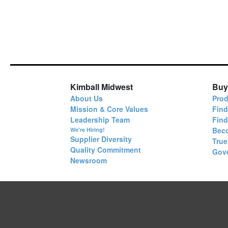
Kimball Midwest
Buy
About Us
Prod
Mission & Core Values
Find
Leadership Team
Fin
Bec
We're Hiring!
Supplier Diversity
True
Quality Commitment
Gov
Newsroom