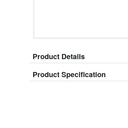
Product Details
Product Specification