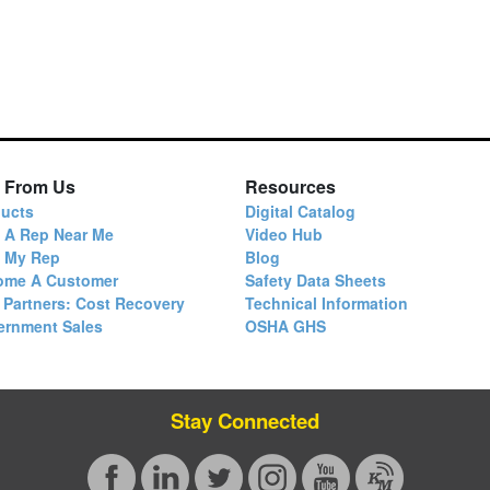
 From Us
Resources
ucts
Digital Catalog
 A Rep Near Me
Video Hub
d My Rep
Blog
ome A Customer
Safety Data Sheets
 Partners: Cost Recovery
Technical Information
ernment Sales
OSHA GHS
Stay Connected