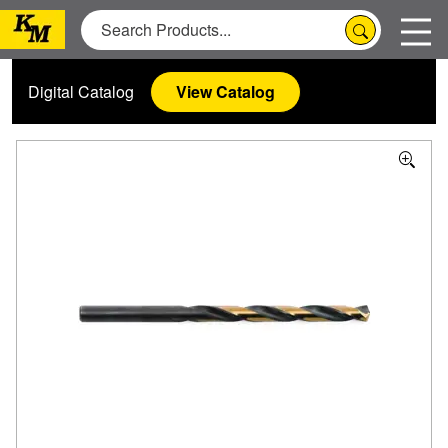
Digital Catalog
View Catalog