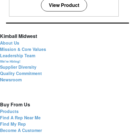
View Product
Kimball Midwest
About Us
Mission & Core Values
Leadership Team
We're Hiring!
Supplier Diversity
Quality Commitment
Newsroom
Buy From Us
Products
Find A Rep Near Me
Find My Rep
Become A Customer