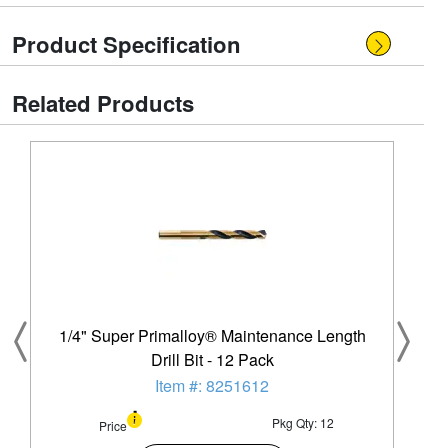
Product Specification
Related Products
1/4" Super Primalloy® Maintenance Length
Drill Bit - 12 Pack
Item #: 8251612
Pkg Qty: 12
Price