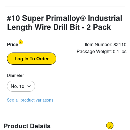
#10 Super Primalloy® Industrial
Length Wire Drill Bit - 2 Pack
Price
Item Number: 82110
Package Weight: 0.1 lbs
Diameter
See all product variations
Product Details