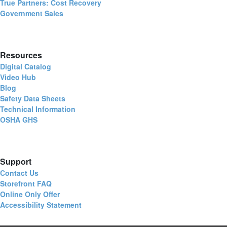
True Partners: Cost Recovery
Government Sales
Resources
Digital Catalog
Video Hub
Blog
Safety Data Sheets
Technical Information
OSHA GHS
Support
Contact Us
Storefront FAQ
Online Only Offer
Accessibility Statement