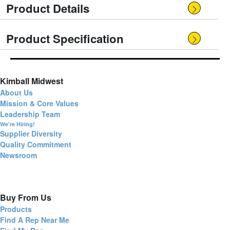
Product Details
Product Specification
Kimball Midwest
About Us
Mission & Core Values
Leadership Team
We're Hiring!
Supplier Diversity
Quality Commitment
Newsroom
Buy From Us
Products
Find A Rep Near Me