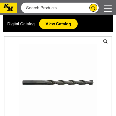
Digital Catalog
View Catalog