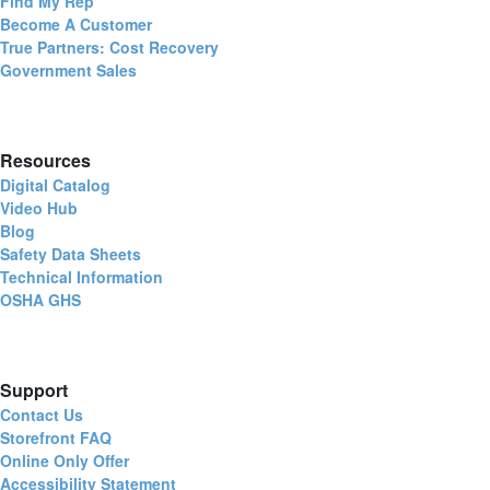
Find My Rep
Become A Customer
True Partners: Cost Recovery
Government Sales
Resources
Digital Catalog
Video Hub
Blog
Safety Data Sheets
Technical Information
OSHA GHS
Support
Contact Us
Storefront FAQ
Online Only Offer
Accessibility Statement