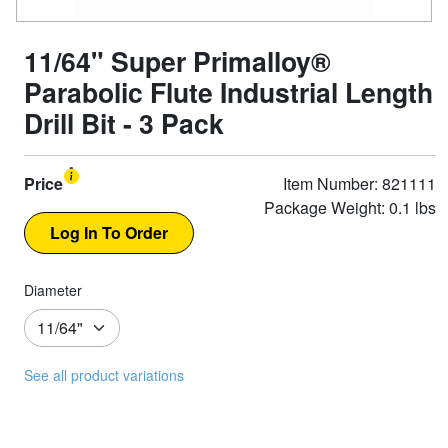
11/64" Super Primalloy®
Parabolic Flute Industrial Length
Drill Bit - 3 Pack
Price
Item Number: 821111
Package Weight: 0.1 lbs
Diameter
See all product variations