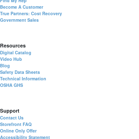
Find My Rep
Become A Customer
True Partners: Cost Recovery
Government Sales
Resources
Digital Catalog
Video Hub
Blog
Safety Data Sheets
Technical Information
OSHA GHS
Support
Contact Us
Storefront FAQ
Online Only Offer
Accessibility Statement