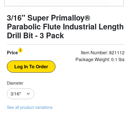
3/16" Super Primalloy®
Parabolic Flute Industrial Length
Drill Bit - 3 Pack
Price
Item Number: 821112
Package Weight: 0.1 lbs
Diameter
See all product variations