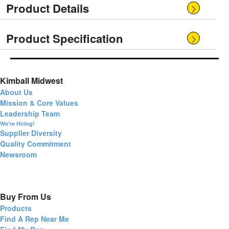
Product Details
Product Specification
Kimball Midwest
About Us
Mission & Core Values
Leadership Team
We're Hiring!
Supplier Diversity
Quality Commitment
Newsroom
Buy From Us
Products
Find A Rep Near Me