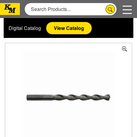
Digital Catalog
View Catalog