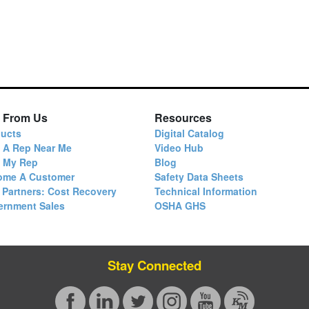
 From Us
Resources
ucts
Digital Catalog
 A Rep Near Me
Video Hub
d My Rep
Blog
ome A Customer
Safety Data Sheets
 Partners: Cost Recovery
Technical Information
ernment Sales
OSHA GHS
Stay Connected