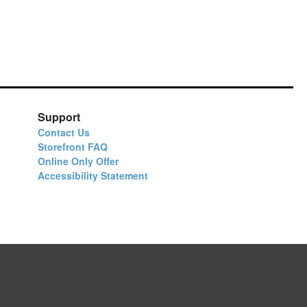
Support
Contact Us
Storefront FAQ
Online Only Offer
Accessibility Statement