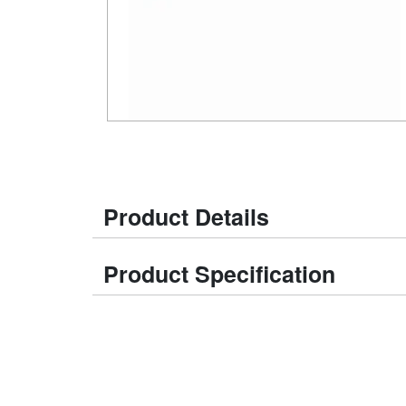
Product Details
Product Specification