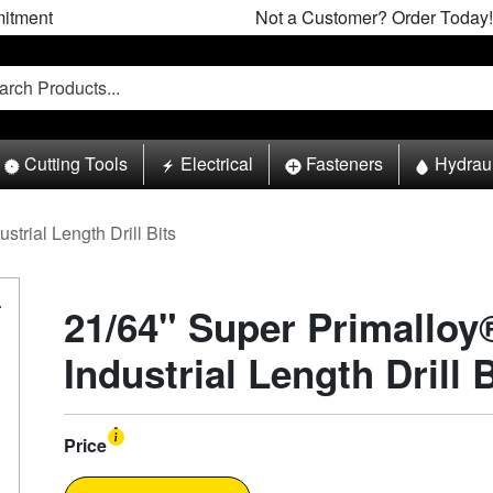
itment
Not a Customer? Order Today!
Cutting Tools
Electrical
Fasteners
Hydrau
ustrial Length Drill Bits
21/64" Super Primalloy
Industrial Length Drill B
Price