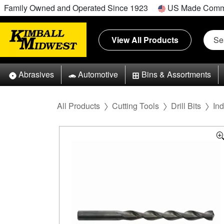
Family Owned and Operated Since 1923
US Made Comm
View All Products
Abrasives
Automotive
Bins & Assortments
All Products
Cutting Tools
Drill Bits
Ind