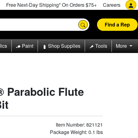
Free Next-Day Shipping* On Orders $75+
Careers
Find a Rep
lics
Paint
Shop Supplies
Tools
More
® Parabolic Flute
it
Item Number: 821121
Package Weight: 0.1 lbs