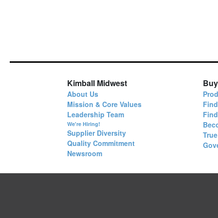
Kimball Midwest
Buy
About Us
Prod
Mission & Core Values
Find
Leadership Team
Fin
Bec
We're Hiring!
Supplier Diversity
True
Quality Commitment
Gov
Newsroom