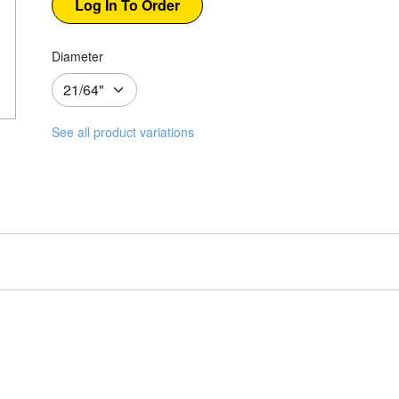
Diameter
See all product variations