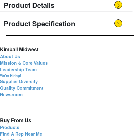
Product Details
Product Specification
Kimball Midwest
About Us
Mission & Core Values
Leadership Team
We're Hiring!
Supplier Diversity
Quality Commitment
Newsroom
Buy From Us
Products
Find A Rep Near Me