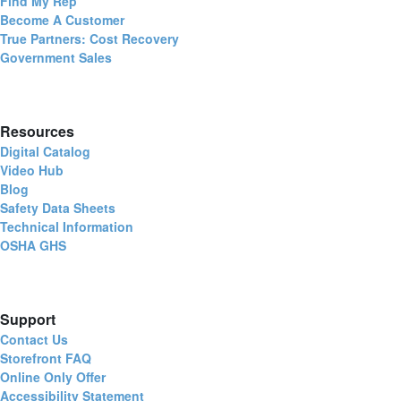
Find My Rep
Become A Customer
True Partners: Cost Recovery
Government Sales
Resources
Digital Catalog
Video Hub
Blog
Safety Data Sheets
Technical Information
OSHA GHS
Support
Contact Us
Storefront FAQ
Online Only Offer
Accessibility Statement