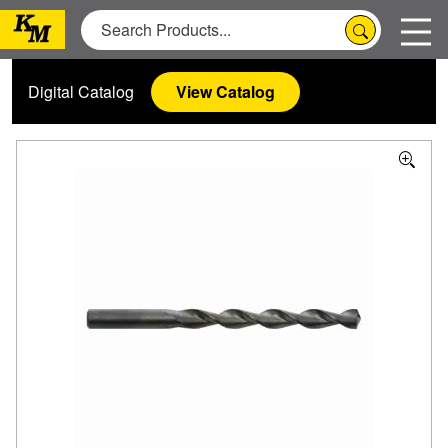
Digital Catalog
View Catalog