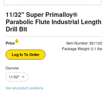
11/32" Super Primalloy®
Parabolic Flute Industrial Length
Drill Bit
Price
Item Number: 821122
Package Weight: 0.1 lbs
Diameter
See all product variations