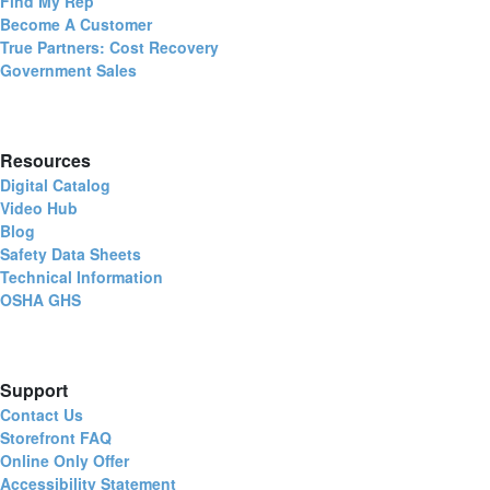
Find My Rep
Become A Customer
True Partners: Cost Recovery
Government Sales
Resources
Digital Catalog
Video Hub
Blog
Safety Data Sheets
Technical Information
OSHA GHS
Support
Contact Us
Storefront FAQ
Online Only Offer
Accessibility Statement