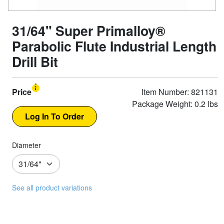
31/64" Super Primalloy®
Parabolic Flute Industrial Length
Drill Bit
Price
Item Number: 821131
Package Weight: 0.2 lbs
Diameter
See all product variations