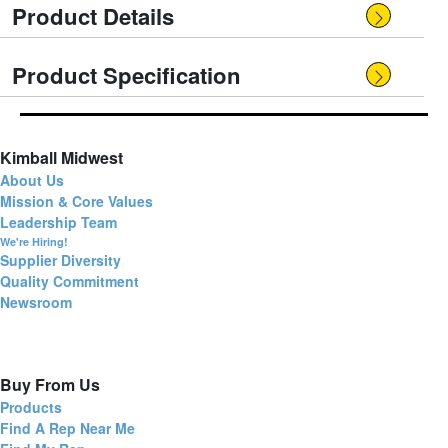
Product Details
Product Specification
Kimball Midwest
About Us
Mission & Core Values
Leadership Team
We're Hiring!
Supplier Diversity
Quality Commitment
Newsroom
Buy From Us
Products
Find A Rep Near Me