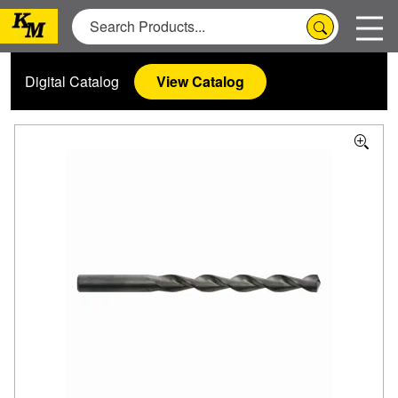
Digital Catalog
View Catalog