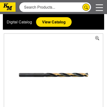
Digital Catalog
View Catalog