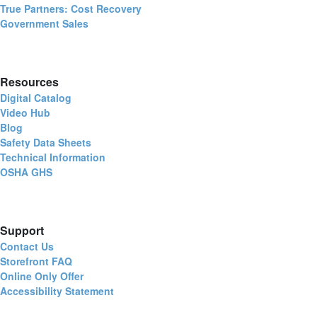
True Partners: Cost Recovery
Government Sales
Resources
Digital Catalog
Video Hub
Blog
Safety Data Sheets
Technical Information
OSHA GHS
Support
Contact Us
Storefront FAQ
Online Only Offer
Accessibility Statement