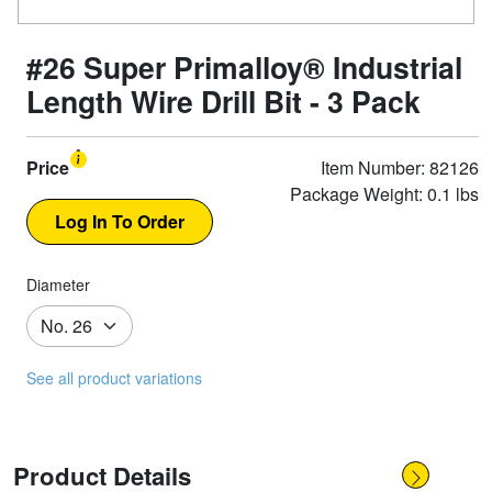
#26 Super Primalloy® Industrial
Length Wire Drill Bit - 3 Pack
Price
Item Number: 82126
Package Weight: 0.1 lbs
Diameter
See all product variations
Product Details