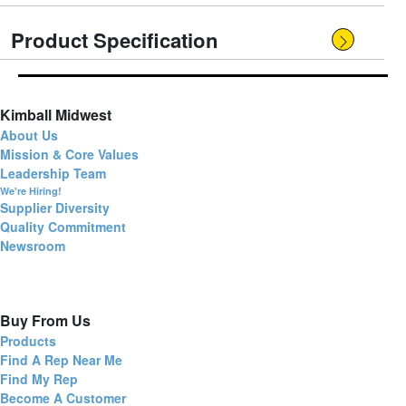
Product Specification
Kimball Midwest
About Us
Mission & Core Values
Leadership Team
We're Hiring!
Supplier Diversity
Quality Commitment
Newsroom
Buy From Us
Products
Find A Rep Near Me
Find My Rep
Become A Customer