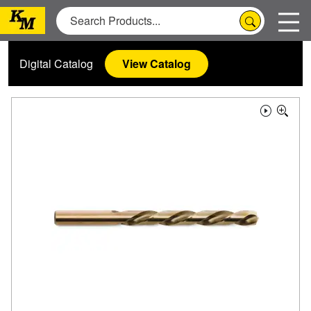
Digital Catalog
View Catalog