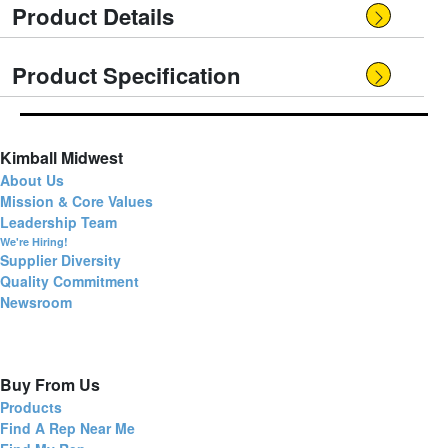
Product Details
Product Specification
Kimball Midwest
About Us
Mission & Core Values
Leadership Team
We're Hiring!
Supplier Diversity
Quality Commitment
Newsroom
Buy From Us
Products
Find A Rep Near Me