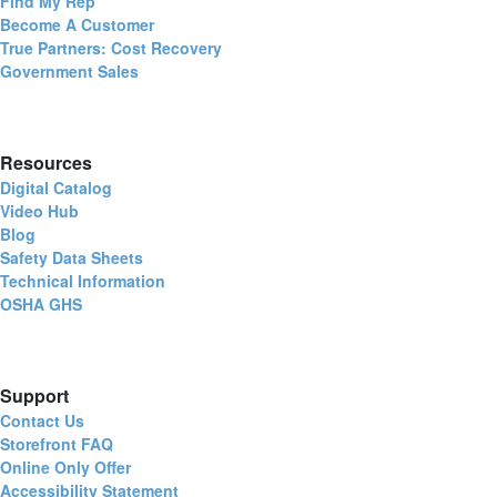
Find My Rep
Become A Customer
True Partners: Cost Recovery
Government Sales
Resources
Digital Catalog
Video Hub
Blog
Safety Data Sheets
Technical Information
OSHA GHS
Support
Contact Us
Storefront FAQ
Online Only Offer
Accessibility Statement