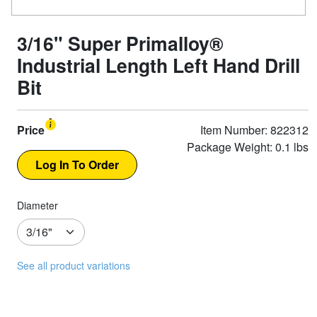
3/16" Super Primalloy®
Industrial Length Left Hand Drill
Bit
Price
Item Number: 822312
Package Weight: 0.1 lbs
Diameter
See all product variations