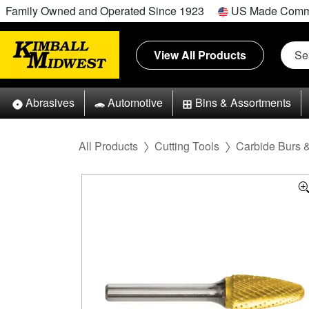
Family Owned and Operated Since 1923
US Made Comm
View All Products
Abrasives
Automotive
Bins & Assortments
All Products
Cutting Tools
Carbide Burs 