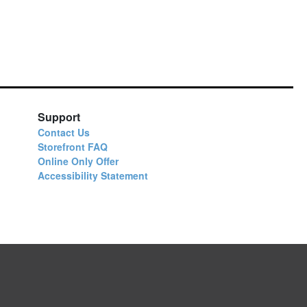
Support
Contact Us
Storefront FAQ
Online Only Offer
Accessibility Statement