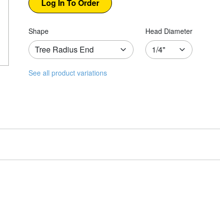
Shape
Head Diameter
See all product variations