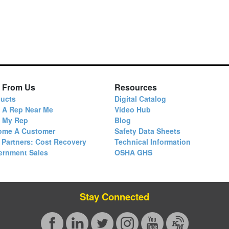
 From Us
Resources
ucts
Digital Catalog
 A Rep Near Me
Video Hub
d My Rep
Blog
ome A Customer
Safety Data Sheets
 Partners: Cost Recovery
Technical Information
ernment Sales
OSHA GHS
Stay Connected