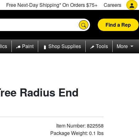
Free Next-Day Shipping* On Orders $75+
Careers
Find a Rep
lics
Paint
Shop Supplies
Tools
More
Tree Radius End
Item Number: 822558
Package Weight: 0.1 lbs