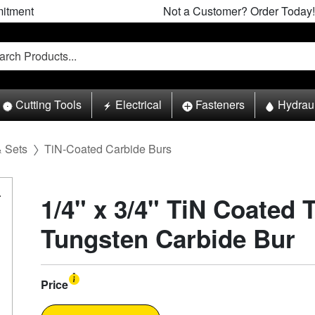
itment
Not a Customer? Order Today!
Cutting Tools
Electrical
Fasteners
Hydrau
& Sets
TiN-Coated Carbide Burs
1/4" x 3/4" TiN Coated 
Tungsten Carbide Bur
Price