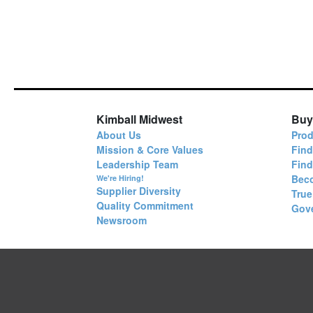
Kimball Midwest
Buy
About Us
Prod
Mission & Core Values
Find
Leadership Team
Fin
Bec
We're Hiring!
Supplier Diversity
True
Quality Commitment
Gov
Newsroom