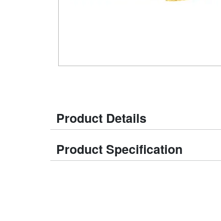
Product Details
Product Specification