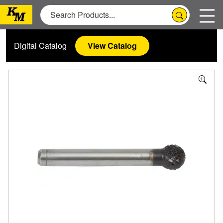
Digital Catalog
View Catalog