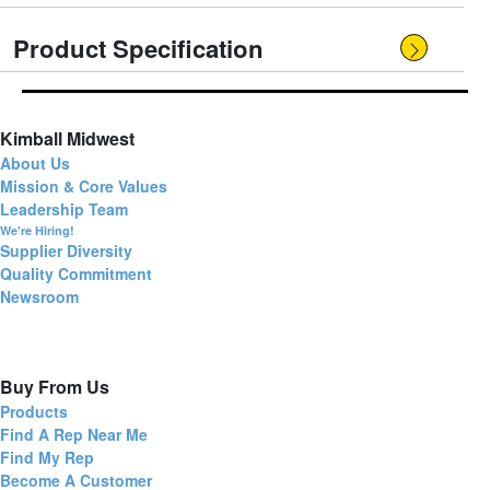
Product Specification
Kimball Midwest
About Us
Mission & Core Values
Leadership Team
We're Hiring!
Supplier Diversity
Quality Commitment
Newsroom
Buy From Us
Products
Find A Rep Near Me
Find My Rep
Become A Customer