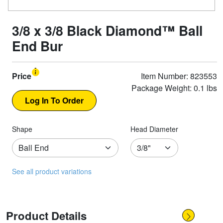
3/8 x 3/8 Black Diamond™ Ball
End Bur
Price
Item Number: 823553
Package Weight: 0.1 lbs
Shape
Head Diameter
See all product variations
Product Details