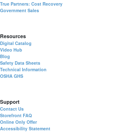
True Partners: Cost Recovery
Government Sales
Resources
Digital Catalog
Video Hub
Blog
Safety Data Sheets
Technical Information
OSHA GHS
Support
Contact Us
Storefront FAQ
Online Only Offer
Accessibility Statement