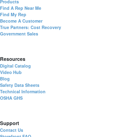
Products
Find A Rep Near Me
Find My Rep
Become A Customer
True Partners: Cost Recovery
Government Sales
Resources
Digital Catalog
Video Hub
Blog
Safety Data Sheets
Technical Information
OSHA GHS
Support
Contact Us
Storefront FAQ