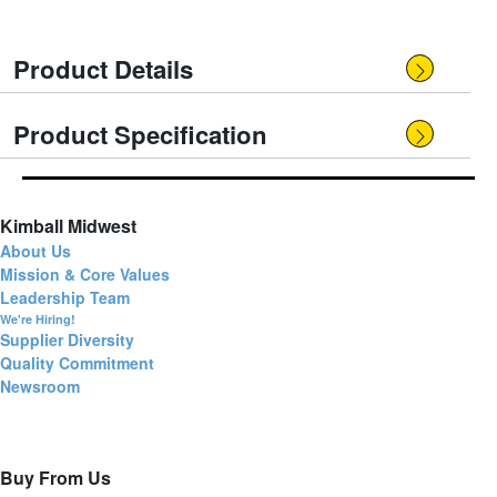
Product Details
Product Specification
Kimball Midwest
About Us
Mission & Core Values
Leadership Team
We're Hiring!
Supplier Diversity
Quality Commitment
Newsroom
Buy From Us