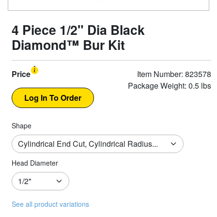
4 Piece 1/2" Dia Black
Diamond™ Bur Kit
Price
Item Number: 823578
Package Weight: 0.5 lbs
Shape
Head Diameter
See all product variations