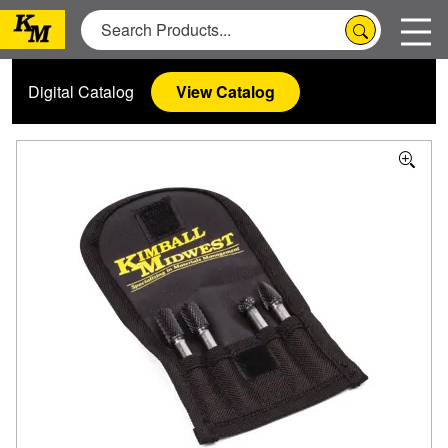
Digital Catalog
View Catalog