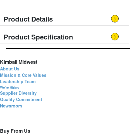
Product Details
Product Specification
Kimball Midwest
About Us
Mission & Core Values
Leadership Team
We're Hiring!
Supplier Diversity
Quality Commitment
Newsroom
Buy From Us