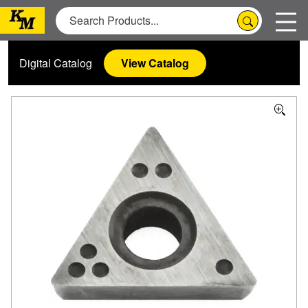
Digital Catalog
View Catalog