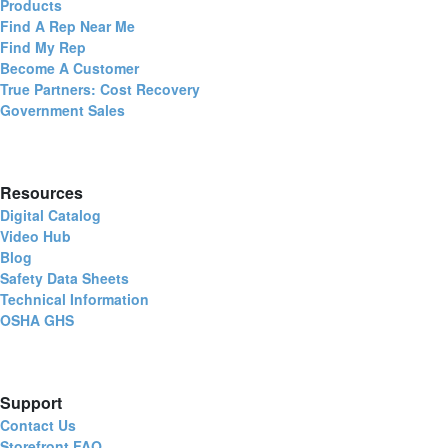
Products
Find A Rep Near Me
Find My Rep
Become A Customer
True Partners: Cost Recovery
Government Sales
Resources
Digital Catalog
Video Hub
Blog
Safety Data Sheets
Technical Information
OSHA GHS
Support
Contact Us
Storefront FAQ