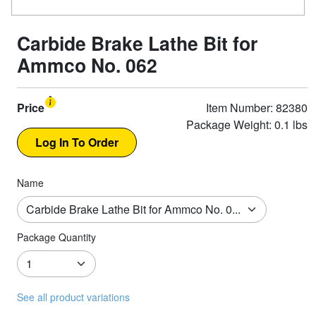
Carbide Brake Lathe Bit for
Ammco No. 062
Price
Item Number: 82380
Package Weight: 0.1 lbs
Name
Package Quantity
See all product variations