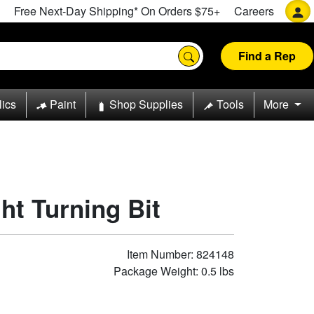
Free Next-Day Shipping* On Orders $75+
Careers
Find a Rep
lics
Paint
Shop Supplies
Tools
More
ht Turning Bit
Item Number: 824148
Package Weight: 0.5 lbs