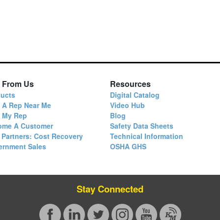
 From Us
Resources
ucts
Digital Catalog
 A Rep Near Me
Video Hub
d My Rep
Blog
ome A Customer
Safety Data Sheets
 Partners: Cost Recovery
Technical Information
ernment Sales
OSHA GHS
Stay Connected