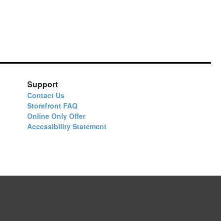
Support
Contact Us
Storefront FAQ
Online Only Offer
Accessibility Statement