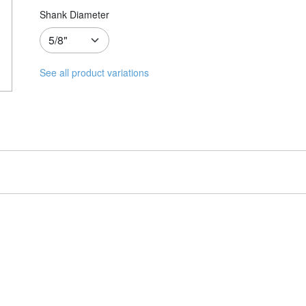
Shank Diameter
See all product variations