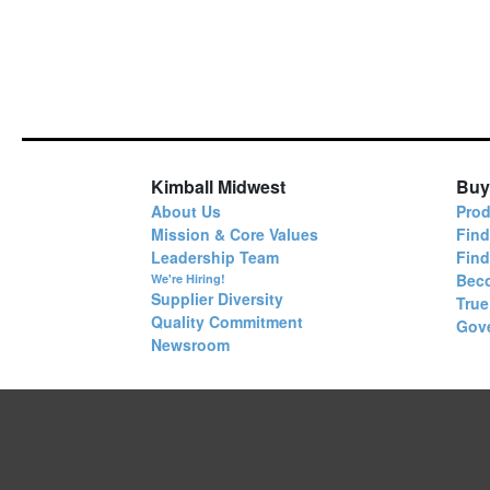
Kimball Midwest
Buy
About Us
Prod
Mission & Core Values
Find
Leadership Team
Fin
Bec
We're Hiring!
Supplier Diversity
True
Quality Commitment
Gov
Newsroom