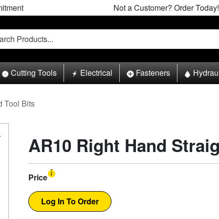
itment
Not a Customer? Order Today!
Cutting Tools
Electrical
Fasteners
Hydrau
 Tool Bits
AR10 Right Hand Straig
Price