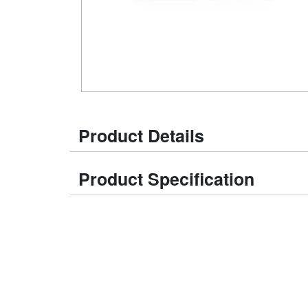
Product Details
Product Specification