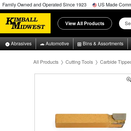
Family Owned and Operated Since 1923
US Made Comm
View All Products
Abrasives
Automotive
Bins & Assortments
All Products
Cutting Tools
Carbide Tipped