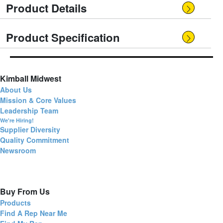
Product Details
Product Specification
Kimball Midwest
About Us
Mission & Core Values
Leadership Team
We're Hiring!
Supplier Diversity
Quality Commitment
Newsroom
Buy From Us
Products
Find A Rep Near Me