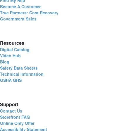
Find My Rep
Become A Customer
True Partners: Cost Recovery
Government Sales
Resources
Digital Catalog
Video Hub
Blog
Safety Data Sheets
Technical Information
OSHA GHS
Support
Contact Us
Storefront FAQ
Online Only Offer
Accessibility Statement