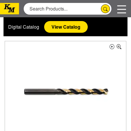
Digital Catalog
View Catalog