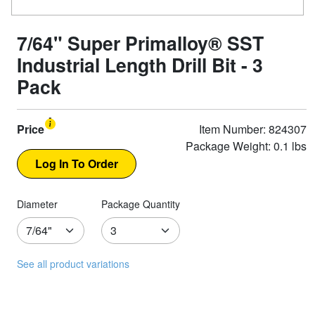
7/64" Super Primalloy® SST
Industrial Length Drill Bit - 3
Pack
Price
Item Number: 824307
Package Weight: 0.1 lbs
Diameter
Package Quantity
See all product variations