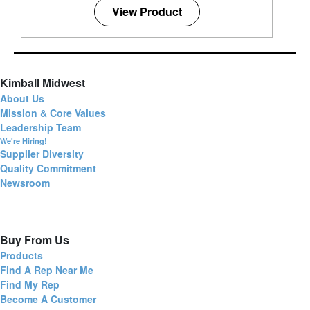
View Product
Kimball Midwest
About Us
Mission & Core Values
Leadership Team
We're Hiring!
Supplier Diversity
Quality Commitment
Newsroom
Buy From Us
Products
Find A Rep Near Me
Find My Rep
Become A Customer