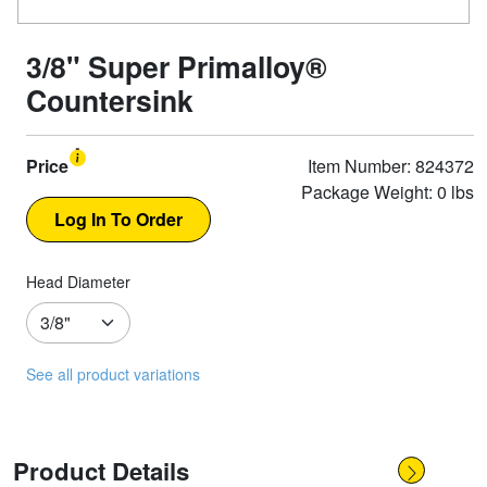
3/8" Super Primalloy®
Countersink
Price
Item Number: 824372
Package Weight: 0 lbs
Head Diameter
See all product variations
Product Details