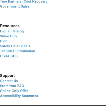
True Partners: Cost Recovery
Government Sales
Resources
Digital Catalog
Video Hub
Blog
Safety Data Sheets
Technical Information
OSHA GHS
Support
Contact Us
Storefront FAQ
Online Only Offer
Accessibility Statement