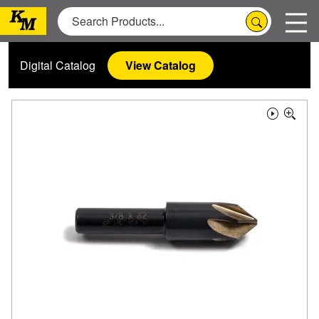
Digital Catalog
View Catalog