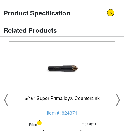
Product Specification
Related Products
5/16" Super Primalloy® Countersink
Item #: 824371
Pkg Qty: 1
Price