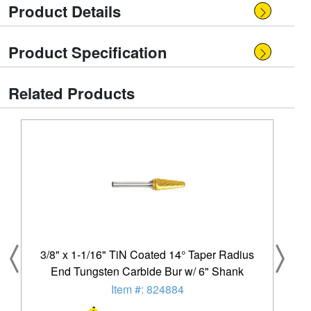
Product Details
Product Specification
Related Products
3/8" x 1-1/16" TiN Coated 14° Taper Radius
End Tungsten Carbide Bur w/ 6" Shank
Item #: 824884