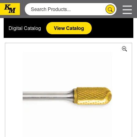
Digital Catalog
View Catalog