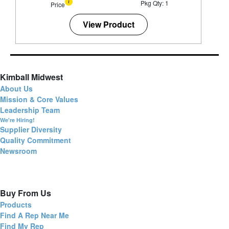
Pkg Qty: 1
Price
View Product
Kimball Midwest
About Us
Mission & Core Values
Leadership Team
We're Hiring!
Supplier Diversity
Quality Commitment
Newsroom
Buy From Us
Products
Find A Rep Near Me
Find My Rep