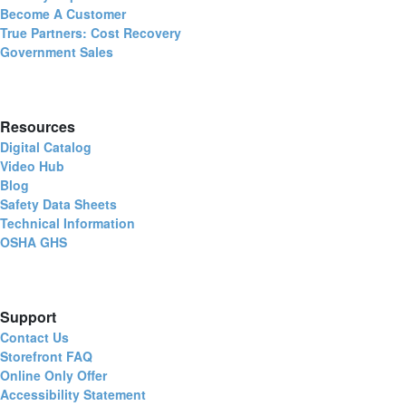
Become A Customer
True Partners: Cost Recovery
Government Sales
Resources
Digital Catalog
Video Hub
Blog
Safety Data Sheets
Technical Information
OSHA GHS
Support
Contact Us
Storefront FAQ
Online Only Offer
Accessibility Statement