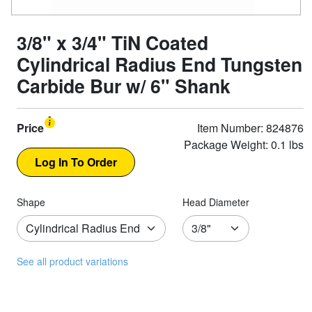
3/8" x 3/4" TiN Coated
Cylindrical Radius End Tungsten
Carbide Bur w/ 6" Shank
Price
Item Number: 824876
Package Weight: 0.1 lbs
Shape
Head Diameter
See all product variations