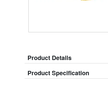
Product Details
Product Specification