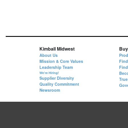
Kimball Midwest
Buy
About Us
Prod
Mission & Core Values
Find
Leadership Team
Fin
Bec
We're Hiring!
Supplier Diversity
True
Quality Commitment
Gov
Newsroom