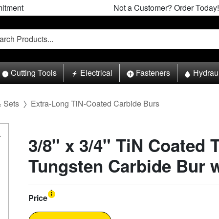
itment
Not a Customer? Order Today!
Cutting Tools
Electrical
Fasteners
Hydrau
& Sets
Extra-Long TiN-Coated Carbide Burs
3/8" x 3/4" TiN Coated 
Tungsten Carbide Bur 
Price