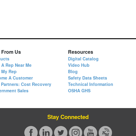
 From Us
Resources
ucts
Digital Catalog
 A Rep Near Me
Video Hub
d My Rep
Blog
ome A Customer
Safety Data Sheets
 Partners: Cost Recovery
Technical Information
ernment Sales
OSHA GHS
Stay Connected