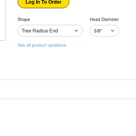
Shape
Head Diameter
See all product variations