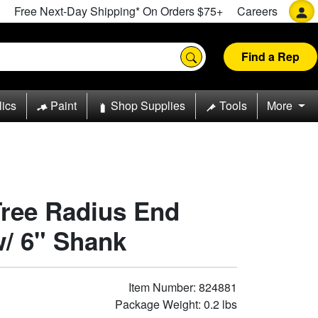
Free Next-Day Shipping* On Orders $75+
Careers
Find a Rep
lics
Paint
Shop Supplies
Tools
More
Tree Radius End
w/ 6" Shank
Item Number: 824881
Package Weight: 0.2 lbs