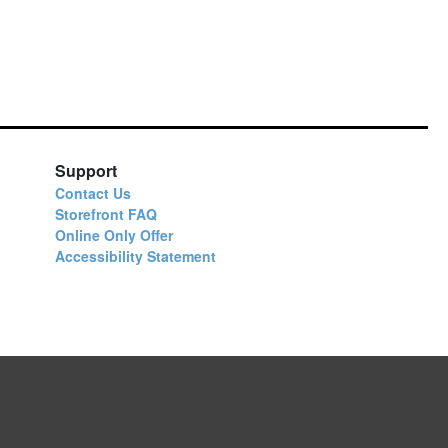
Support
Contact Us
Storefront FAQ
Online Only Offer
Accessibility Statement