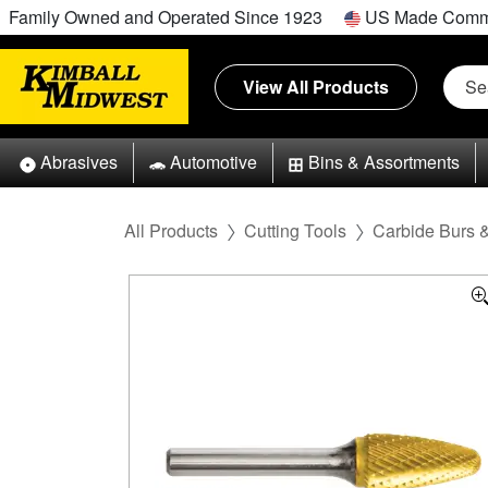
Family Owned and Operated Since 1923
US Made Comm
View All Products
Abrasives
Automotive
Bins & Assortments
All Products
Cutting Tools
Carbide Burs 