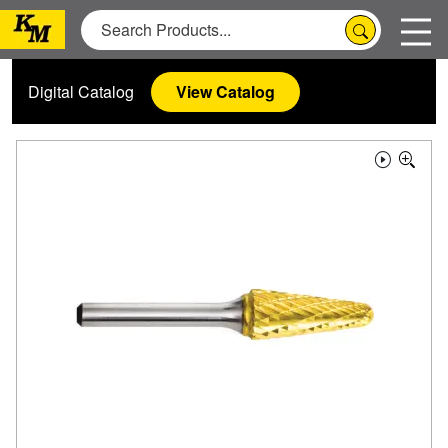
Digital Catalog
View Catalog