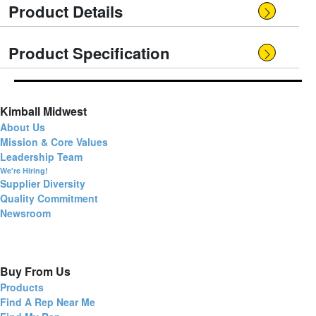
Product Details
Product Specification
Kimball Midwest
About Us
Mission & Core Values
Leadership Team
We're Hiring!
Supplier Diversity
Quality Commitment
Newsroom
Buy From Us
Products
Find A Rep Near Me