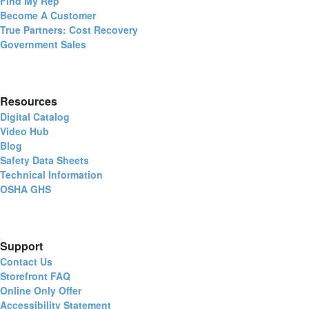
Find My Rep
Become A Customer
True Partners: Cost Recovery
Government Sales
Resources
Digital Catalog
Video Hub
Blog
Safety Data Sheets
Technical Information
OSHA GHS
Support
Contact Us
Storefront FAQ
Online Only Offer
Accessibility Statement