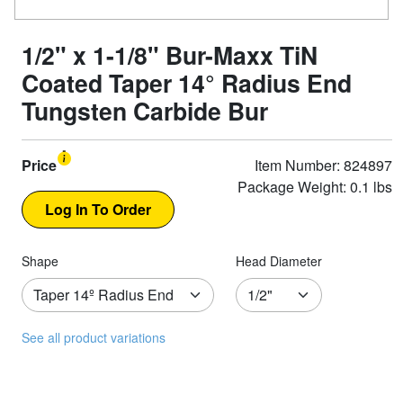
1/2" x 1-1/8" Bur-Maxx TiN
Coated Taper 14° Radius End
Tungsten Carbide Bur
Price
Item Number: 824897
Package Weight: 0.1 lbs
Shape
Head Diameter
See all product variations