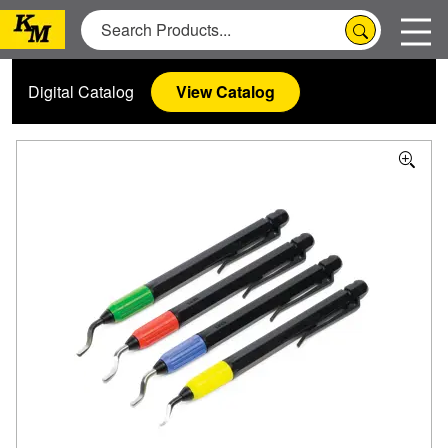
Digital Catalog
View Catalog