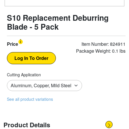
S10 Replacement Deburring
Blade - 5 Pack
Price
Item Number: 824911
Package Weight: 0.1 lbs
Cutting Application
See all product variations
Product Details