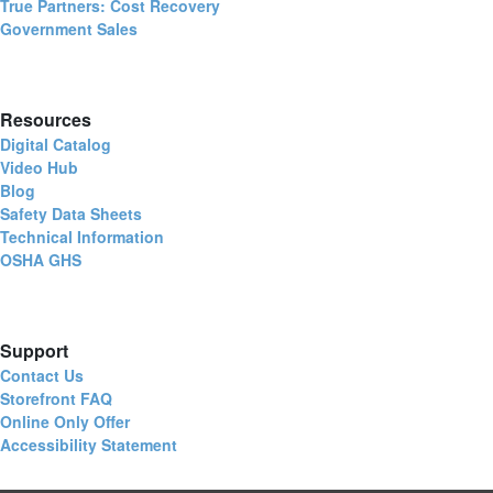
True Partners: Cost Recovery
Government Sales
Resources
Digital Catalog
Video Hub
Blog
Safety Data Sheets
Technical Information
OSHA GHS
Support
Contact Us
Storefront FAQ
Online Only Offer
Accessibility Statement