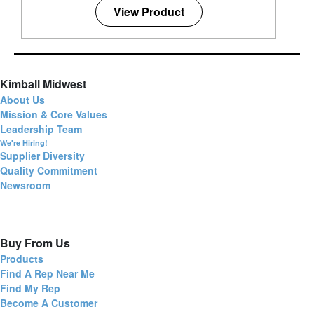
View Product
Kimball Midwest
About Us
Mission & Core Values
Leadership Team
We're Hiring!
Supplier Diversity
Quality Commitment
Newsroom
Buy From Us
Products
Find A Rep Near Me
Find My Rep
Become A Customer