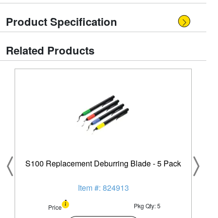
Product Specification
Related Products
S100 Replacement Deburring Blade - 5 Pack
Item #: 824913
Pkg Qty: 5
Price