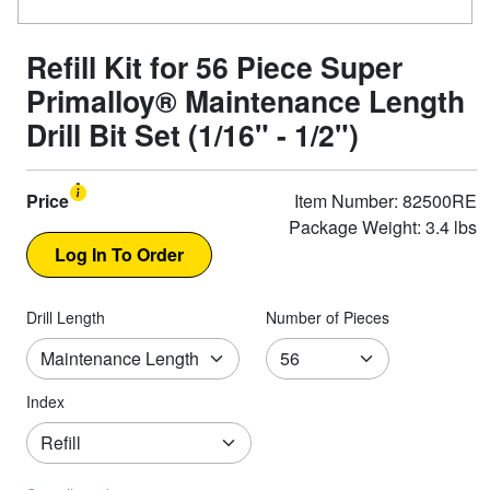
Refill Kit for 56 Piece Super
Primalloy® Maintenance Length
Drill Bit Set (1/16" - 1/2")
Price
Item Number: 82500RE
Package Weight: 3.4 lbs
Drill Length
Number of Pieces
Index