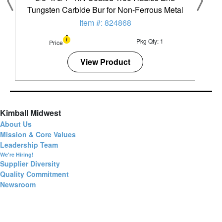
Tungsten Carbide Bur for Non-Ferrous Metal
Item #: 824868
Pkg Qty: 1
Price
View Product
Kimball Midwest
About Us
Mission & Core Values
Leadership Team
We're Hiring!
Supplier Diversity
Quality Commitment
Newsroom