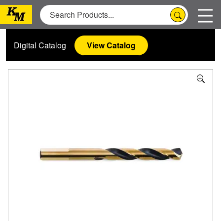
Digital Catalog
View Catalog