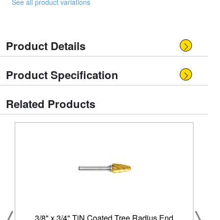
See all product variations
Product Details
Product Specification
Related Products
3/8" x 3/4" TiN Coated Tree Radius End