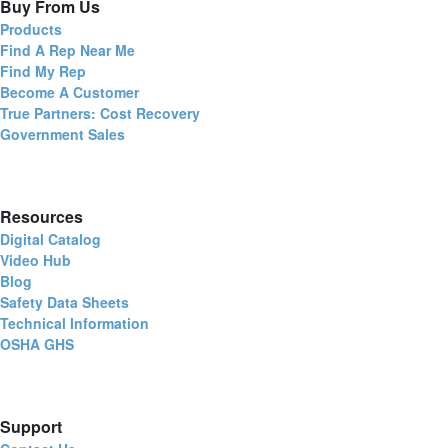
Buy From Us
Products
Find A Rep Near Me
Find My Rep
Become A Customer
True Partners: Cost Recovery
Government Sales
Resources
Digital Catalog
Video Hub
Blog
Safety Data Sheets
Technical Information
OSHA GHS
Support