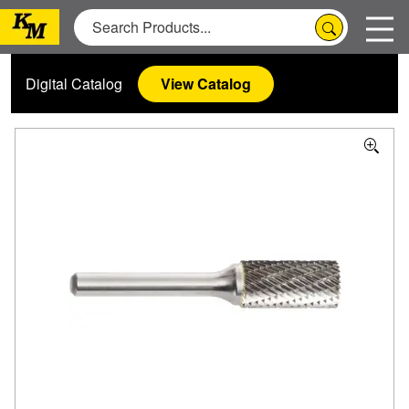
Digital Catalog
View Catalog