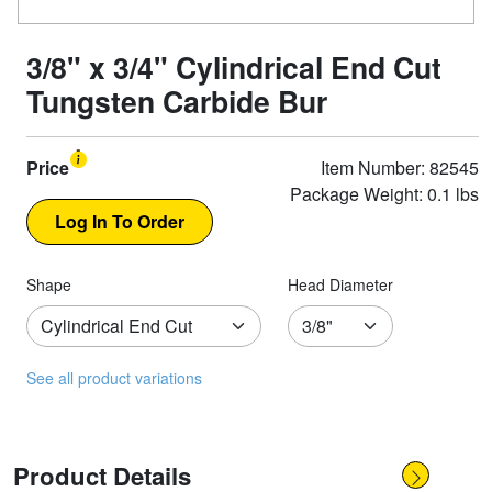
3/8" x 3/4" Cylindrical End Cut
Tungsten Carbide Bur
Price
Item Number: 82545
Package Weight: 0.1 lbs
Shape
Head Diameter
See all product variations
Product Details