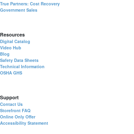
True Partners: Cost Recovery
Government Sales
Resources
Digital Catalog
Video Hub
Blog
Safety Data Sheets
Technical Information
OSHA GHS
Support
Contact Us
Storefront FAQ
Online Only Offer
Accessibility Statement