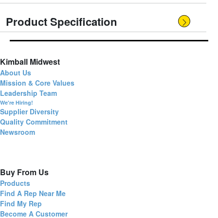
Product Specification
Kimball Midwest
About Us
Mission & Core Values
Leadership Team
We're Hiring!
Supplier Diversity
Quality Commitment
Newsroom
Buy From Us
Products
Find A Rep Near Me
Find My Rep
Become A Customer