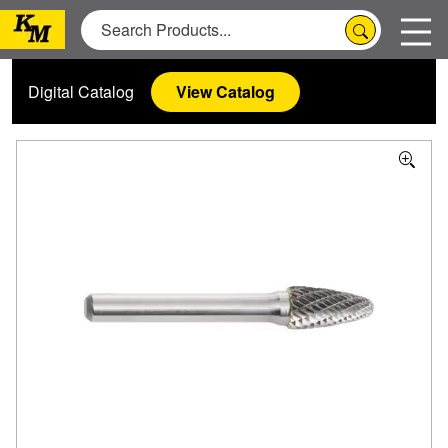
Digital Catalog
View Catalog