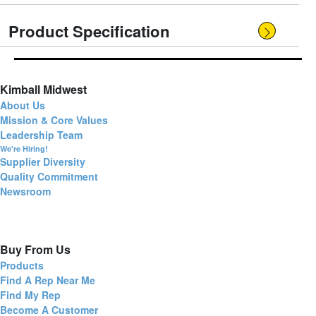
Product Specification
Kimball Midwest
About Us
Mission & Core Values
Leadership Team
We're Hiring!
Supplier Diversity
Quality Commitment
Newsroom
Buy From Us
Products
Find A Rep Near Me
Find My Rep
Become A Customer