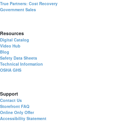
True Partners: Cost Recovery
Government Sales
Resources
Digital Catalog
Video Hub
Blog
Safety Data Sheets
Technical Information
OSHA GHS
Support
Contact Us
Storefront FAQ
Online Only Offer
Accessibility Statement