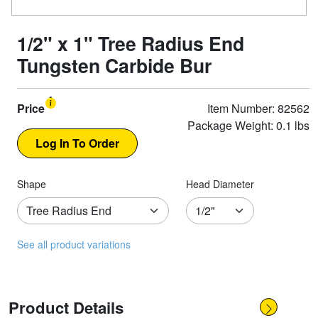
1/2" x 1" Tree Radius End
Tungsten Carbide Bur
Price
Item Number: 82562
Package Weight: 0.1 lbs
Shape
Head Diameter
See all product variations
Product Details