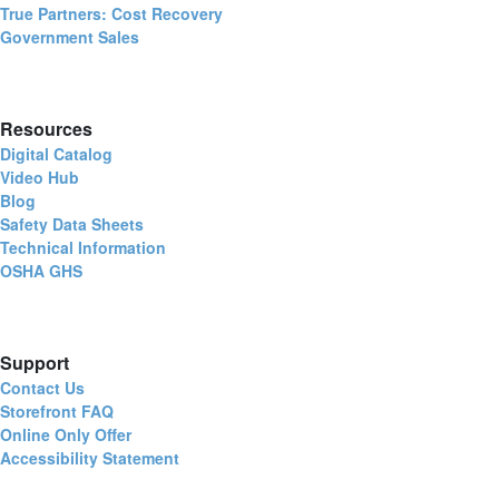
True Partners: Cost Recovery
Government Sales
Resources
Digital Catalog
Video Hub
Blog
Safety Data Sheets
Technical Information
OSHA GHS
Support
Contact Us
Storefront FAQ
Online Only Offer
Accessibility Statement