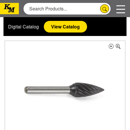
Digital Catalog
View Catalog