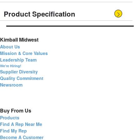
Product Specification
Kimball Midwest
About Us
Mission & Core Values
Leadership Team
We're Hiring!
Supplier Diversity
Quality Commitment
Newsroom
Buy From Us
Products
Find A Rep Near Me
Find My Rep
Become A Customer