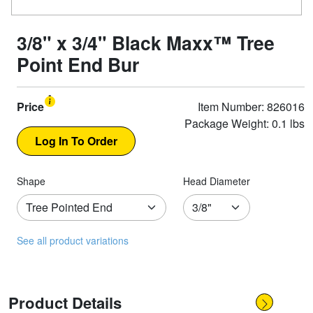
3/8" x 3/4" Black Maxx™ Tree
Point End Bur
Price
Item Number: 826016
Package Weight: 0.1 lbs
Shape
Head Diameter
See all product variations
Product Details