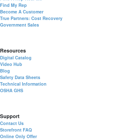
Find My Rep
Become A Customer
True Partners: Cost Recovery
Government Sales
Resources
Digital Catalog
Video Hub
Blog
Safety Data Sheets
Technical Information
OSHA GHS
Support
Contact Us
Storefront FAQ
Online Only Offer