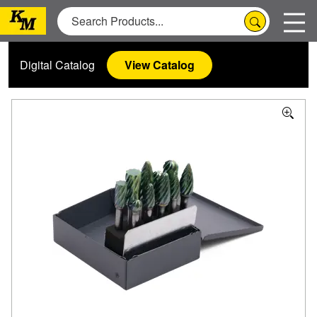
Digital Catalog
View Catalog