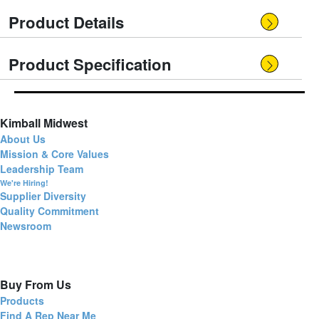
Product Details
Product Specification
Kimball Midwest
About Us
Mission & Core Values
Leadership Team
We're Hiring!
Supplier Diversity
Quality Commitment
Newsroom
Buy From Us
Products
Find A Rep Near Me