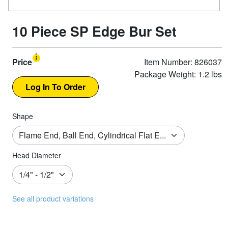
10 Piece SP Edge Bur Set
Price
Item Number: 826037
Package Weight: 1.2 lbs
Shape
Head Diameter
See all product variations